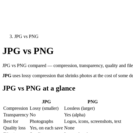
JPG vs PNG
JPG vs PNG
JPG vs PNG compared — compression, transparency, quality and file s
JPG
uses lossy compression that shrinks photos at the cost of some de
JPG vs PNG at a glance
JPG
PNG
Compression
Lossy (smaller)
Lossless (larger)
Transparency
No
Yes (alpha)
Best for
Photographs
Logos, icons, screenshots, text
Quality loss
Yes, on each save
None