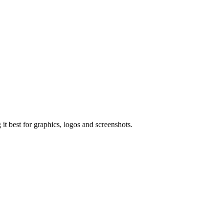
t best for graphics, logos and screenshots.