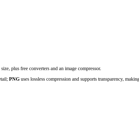
ize, plus free converters and an image compressor.
tail;
PNG
uses lossless compression and supports transparency, making i