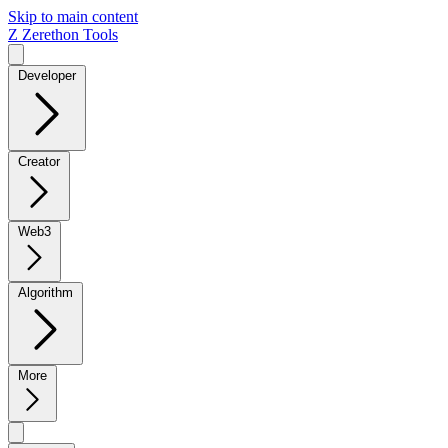
Skip to main content
Z
Zerethon Tools
Developer
Creator
Web3
Algorithm
More