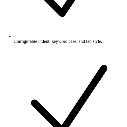
Configurable indent, keyword case, and tab style.