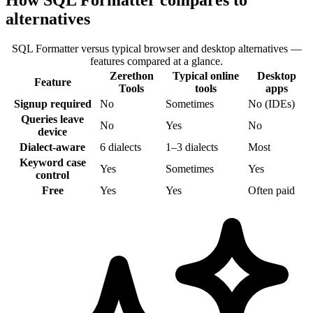
How SQL Formatter compares to
alternatives
SQL Formatter versus typical browser and desktop alternatives —
features compared at a glance.
Zerethon
Typical online
Desktop
Feature
Tools
tools
apps
Signup required
No
Sometimes
No (IDEs)
Queries leave
No
Yes
No
device
Dialect-aware
6 dialects
1–3 dialects
Most
Keyword case
Yes
Sometimes
Yes
control
Free
Yes
Yes
Often paid