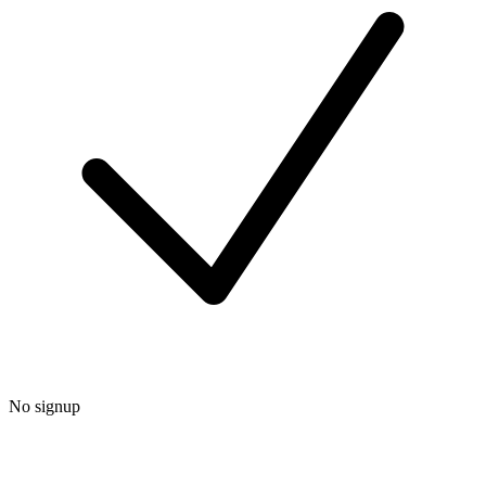
No signup