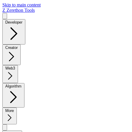
Skip to main content
Z
Zerethon Tools
Developer
Creator
Web3
Algorithm
More