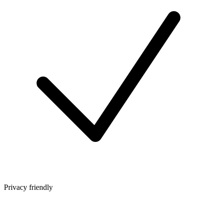
Privacy friendly