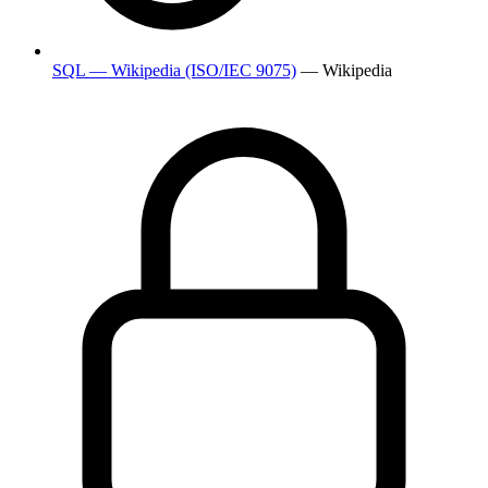
SQL — Wikipedia (ISO/IEC 9075)
— Wikipedia