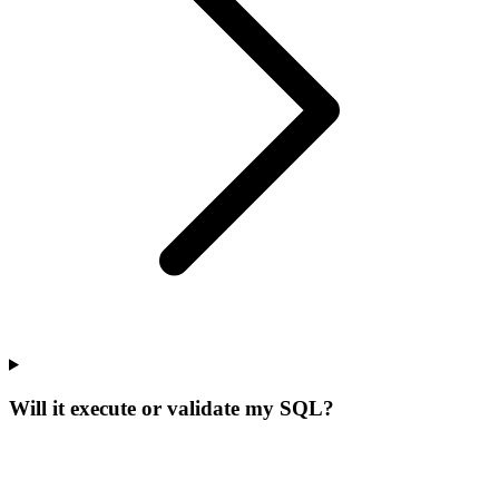
Will it execute or validate my SQL?