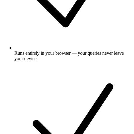
Runs entirely in your browser — your queries never leave
your device.