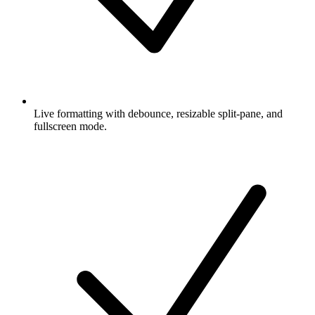
Live formatting with debounce, resizable split-pane, and
fullscreen mode.