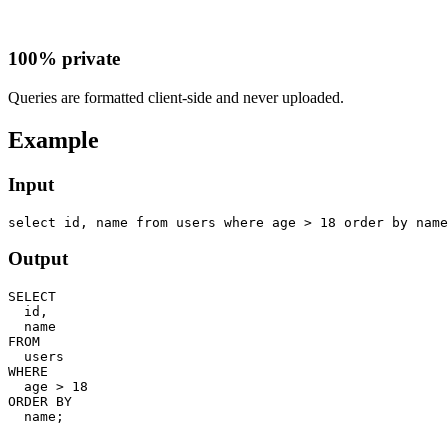
100% private
Queries are formatted client-side and never uploaded.
Example
Input
select id, name from users where age > 18 order by name
Output
SELECT

  id,

  name

FROM

  users

WHERE

  age > 18

ORDER BY

  name;