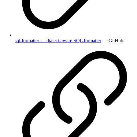
sql-formatter — dialect-aware SQL formatter
— GitHub