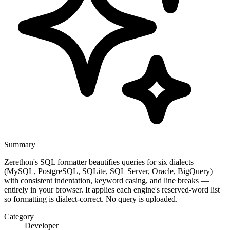
Summary
Zerethon's SQL formatter beautifies queries for six dialects
(MySQL, PostgreSQL, SQLite, SQL Server, Oracle, BigQuery)
with consistent indentation, keyword casing, and line breaks —
entirely in your browser. It applies each engine's reserved-word list
so formatting is dialect-correct. No query is uploaded.
Category
Developer