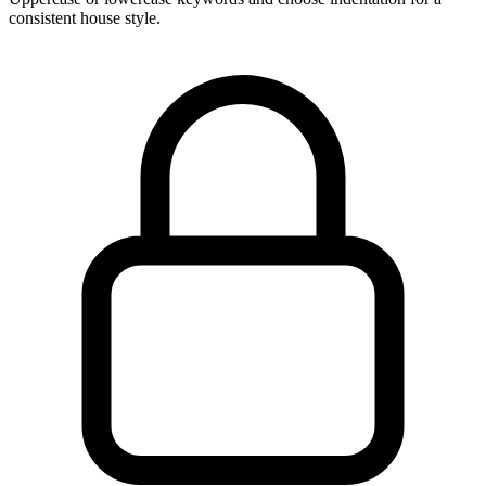
consistent house style.