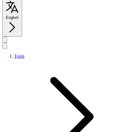
English
Tools