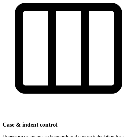
Case & indent control
Uppercase or lowercase keywords and choose indentation for a