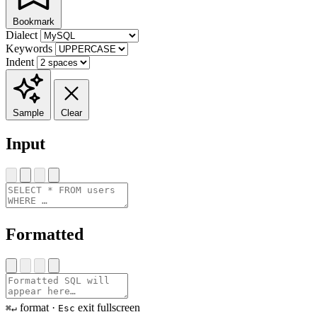
Bookmark
Dialect
Keywords
Indent
Sample
Clear
Input
Formatted
format ·
exit fullscreen
⌘↵
Esc