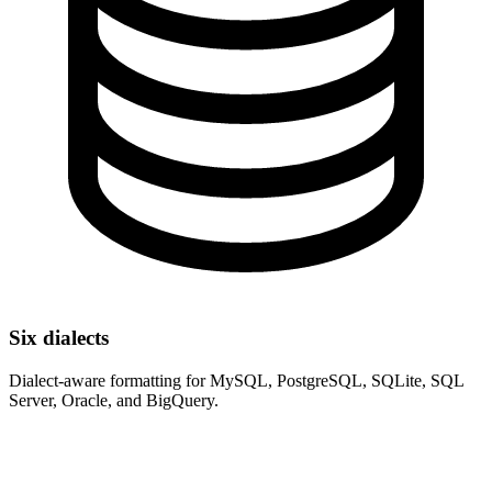
Six dialects
Dialect-aware formatting for MySQL, PostgreSQL, SQLite, SQL
Server, Oracle, and BigQuery.