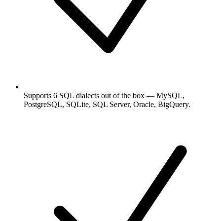
Supports 6 SQL dialects out of the box — MySQL,
PostgreSQL, SQLite, SQL Server, Oracle, BigQuery.