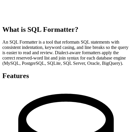
What is SQL Formatter?
An SQL Formatter is a tool that reformats SQL statements with
consistent indentation, keyword casing, and line breaks so the query
is easier to read and review. Dialect-aware formatters apply the
correct reserved-word list and join syntax for each database engine
(MySQL, PostgreSQL, SQLite, SQL Server, Oracle, BigQuery).
Features