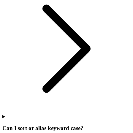
Can I sort or alias keyword case?