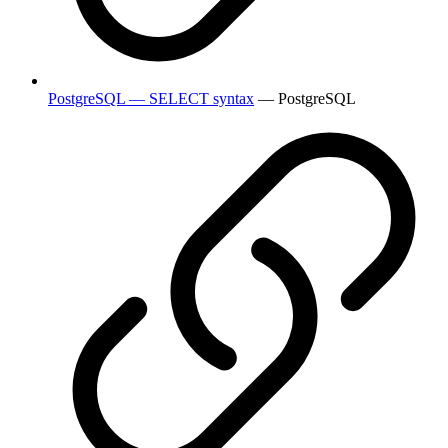
PostgreSQL — SELECT syntax
— PostgreSQL