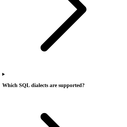
Which SQL dialects are supported?