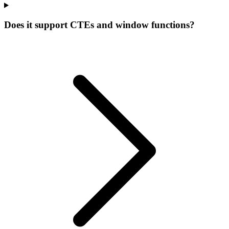
Does it support CTEs and window functions?