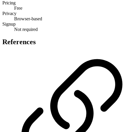
Pricing
Free
Privacy
Browser-based
Signup
Not required
References