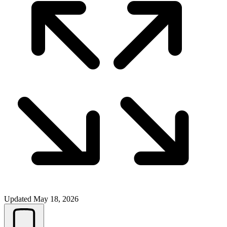
Updated
May 18, 2026