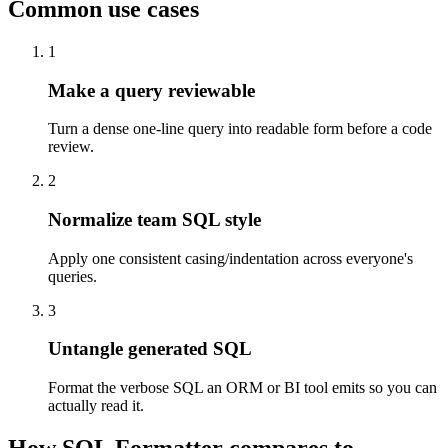
Common use cases
1
Make a query reviewable
Turn a dense one-line query into readable form before a code
review.
2
Normalize team SQL style
Apply one consistent casing/indentation across everyone's
queries.
3
Untangle generated SQL
Format the verbose SQL an ORM or BI tool emits so you can
actually read it.