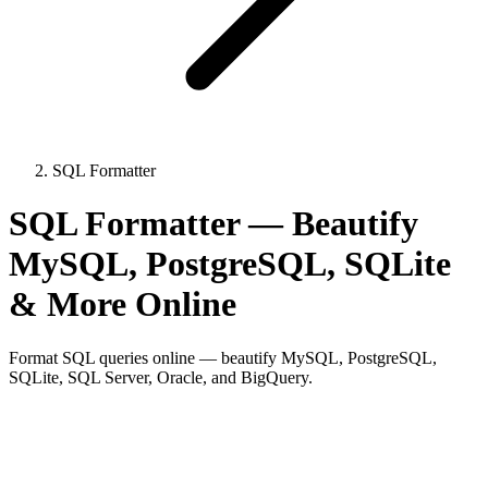
SQL Formatter
SQL Formatter — Beautify
MySQL, PostgreSQL, SQLite
& More Online
Format SQL queries online — beautify MySQL, PostgreSQL,
SQLite, SQL Server, Oracle, and BigQuery.