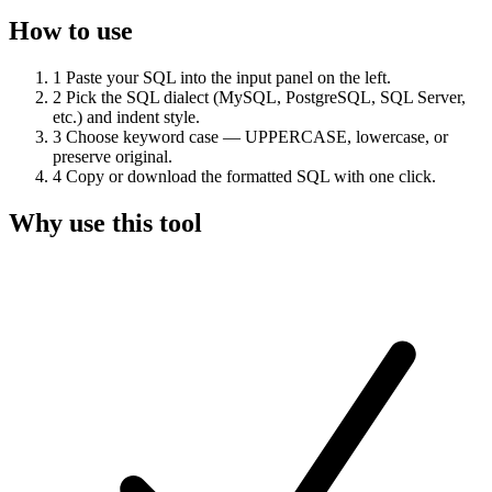
How to use
1
Paste your SQL into the input panel on the left.
2
Pick the SQL dialect (MySQL, PostgreSQL, SQL Server,
etc.) and indent style.
3
Choose keyword case — UPPERCASE, lowercase, or
preserve original.
4
Copy or download the formatted SQL with one click.
Why use this tool