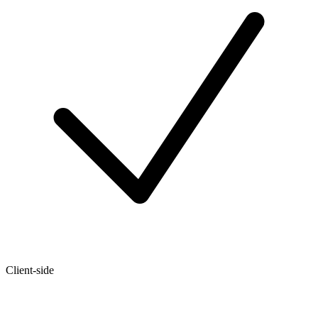
Client-side