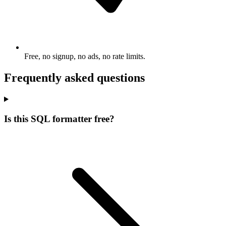
Free, no signup, no ads, no rate limits.
Frequently asked questions
Is this SQL formatter free?