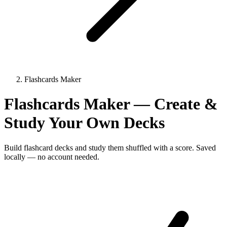
Flashcards Maker
Flashcards Maker — Create &
Study Your Own Decks
Build flashcard decks and study them shuffled with a score. Saved
locally — no account needed.