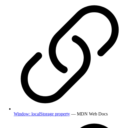
Window: localStorage property
— MDN Web Docs