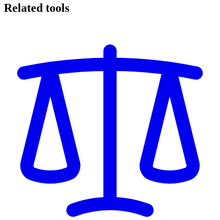
Related tools