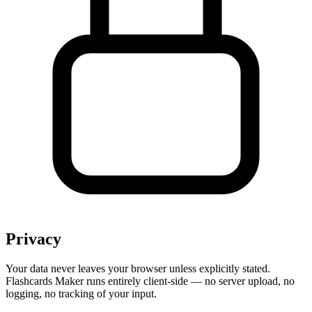
Privacy
Your data never leaves your browser unless explicitly stated.
Flashcards Maker runs entirely client-side — no server upload, no
logging, no tracking of your input.