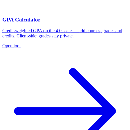
GPA Calculator
Credit-weighted GPA on the 4.0 scale — add courses, grades and
credits. Client-side; grades stay private.
Open tool