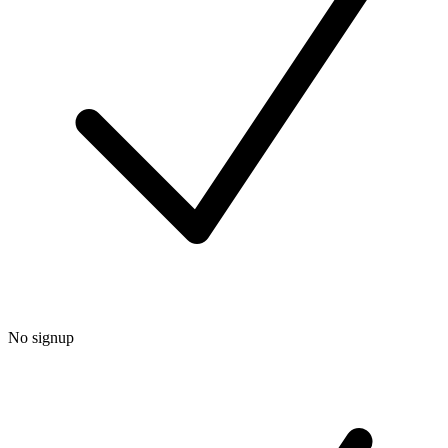
No signup