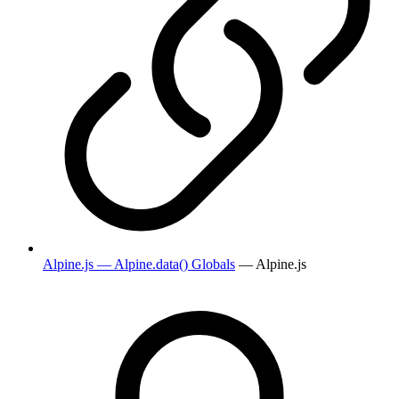
Alpine.js — Alpine.data() Globals
— Alpine.js