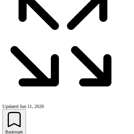
Updated
Jun 11, 2026
Bookmark