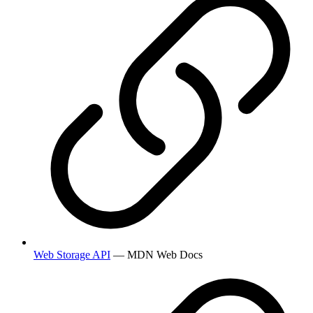
Web Storage API
— MDN Web Docs