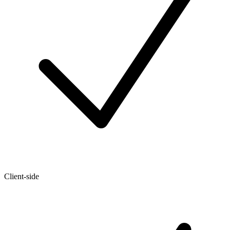
Client-side