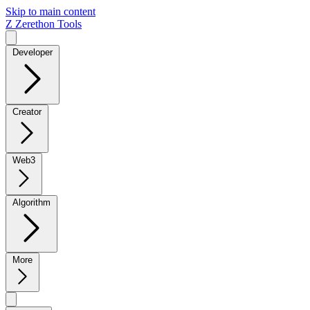
Skip to main content
Z
Zerethon Tools
Developer
Creator
Web3
Algorithm
More