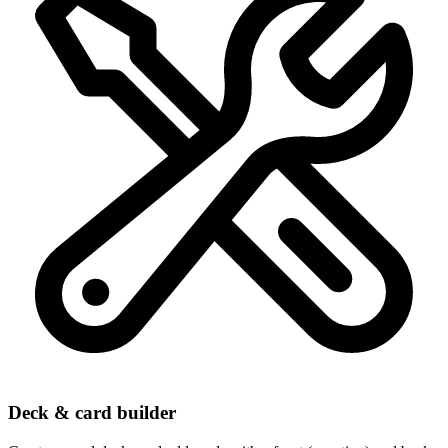
Deck & card builder