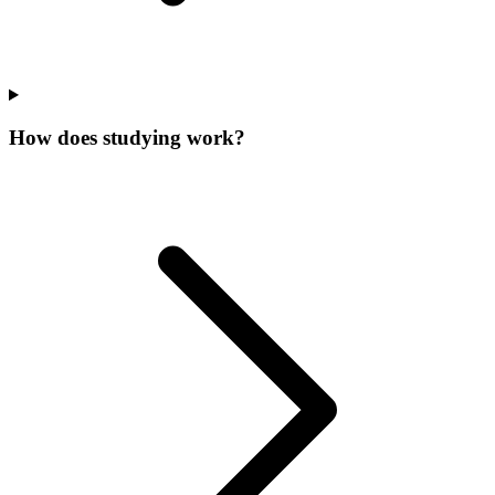
How does studying work?