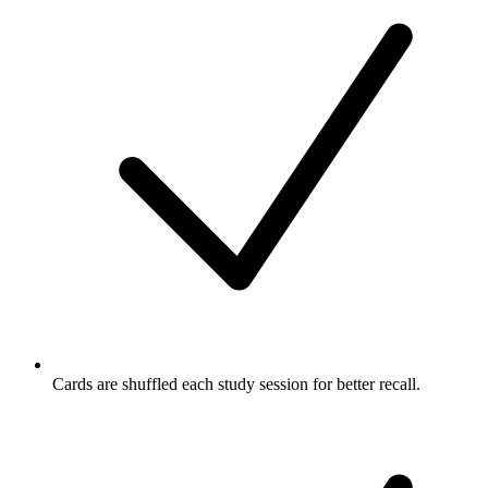
Cards are shuffled each study session for better recall.