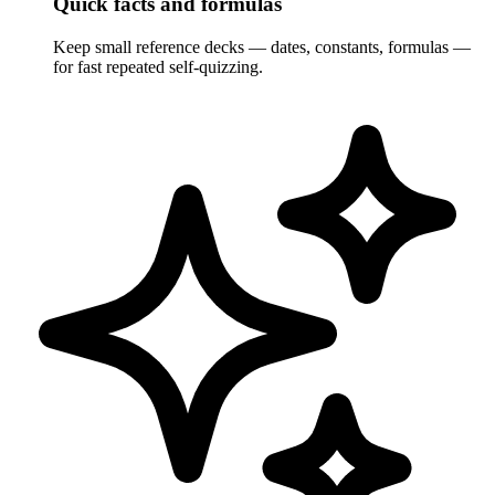
Quick facts and formulas
Keep small reference decks — dates, constants, formulas —
for fast repeated self-quizzing.