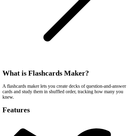
What is Flashcards Maker?
A flashcards maker lets you create decks of question-and-answer
cards and study them in shuffled order, tracking how many you
knew.
Features