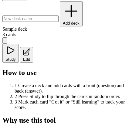
Add deck
Sample deck
3
cards
Study
Edit
How to use
1
Create a deck and add cards with a front (question) and
back (answer).
2
Press Study to flip through the cards in random order.
3
Mark each card “Got it” or “Still learning” to track your
score.
Why use this tool