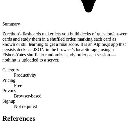
Summary
Zerethon's flashcards maker lets you build decks of question/answer
cards and study them in a shuffled order, marking each card as
known or still learning to get a final score. It is an Alpine.js app that
persists decks as JSON in the browser's localStorage, using a
Fisher–Yates shuffle to randomize study order each session —
nothing is uploaded to a server.
Category
Productivity
Pricing
Free
Privacy
Browser-based
Signup
Not required
References