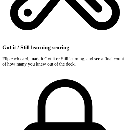
Got it / Still learning scoring
Flip each card, mark it Got it or Still learning, and see a final count
of how many you knew out of the deck.