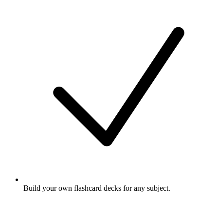
Build your own flashcard decks for any subject.