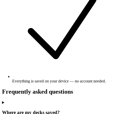
Everything is saved on your device — no account needed.
Frequently asked questions
Where are my decks saved?