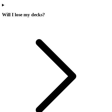
Will I lose my decks?