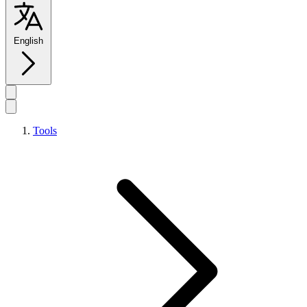
English
Tools