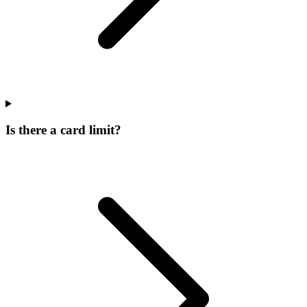
Is there a card limit?