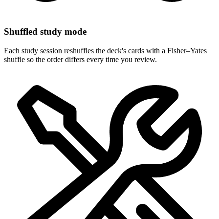
Shuffled study mode
Each study session reshuffles the deck's cards with a Fisher–Yates
shuffle so the order differs every time you review.