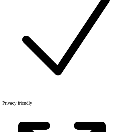
Privacy friendly