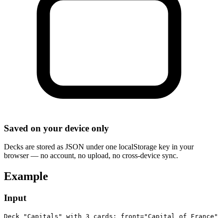
Saved on your device only
Decks are stored as JSON under one localStorage key in your
browser — no account, no upload, no cross-device sync.
Example
Input
Deck "Capitals" with 3 cards: front="Capital of France"