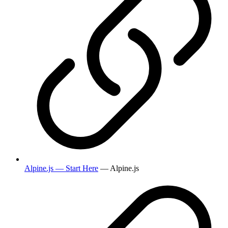
Alpine.js — Start Here
— Alpine.js