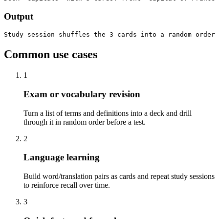
Output
Study session shuffles the 3 cards into a random order 
Common use cases
1
Exam or vocabulary revision
Turn a list of terms and definitions into a deck and drill
through it in random order before a test.
2
Language learning
Build word/translation pairs as cards and repeat study sessions
to reinforce recall over time.
3