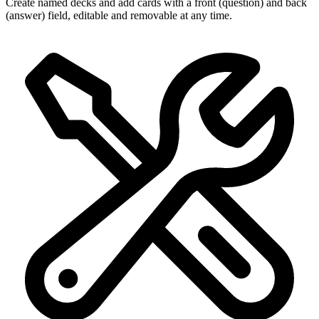
Create named decks and add cards with a front (question) and back
(answer) field, editable and removable at any time.