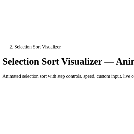
Selection Sort Visualizer
Selection Sort Visualizer — Ani
Animated selection sort with step controls, speed, custom input, liv