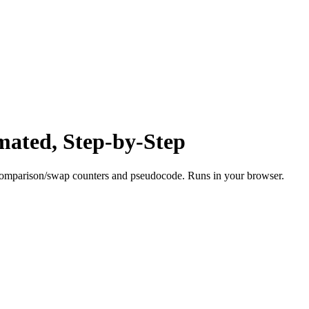
mated, Step-by-Step
e comparison/swap counters and pseudocode. Runs in your browser.