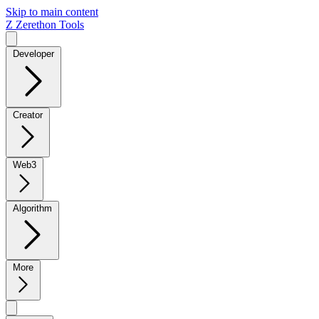
Skip to main content
Z
Zerethon Tools
Developer
Creator
Web3
Algorithm
More