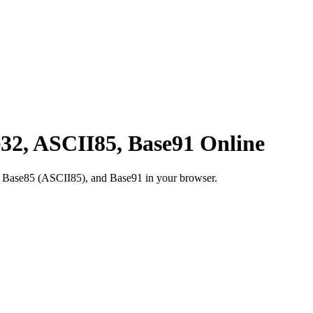
32, ASCII85, Base91 Online
Base85 (ASCII85), and Base91 in your browser.