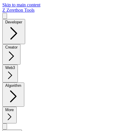
Skip to main content
Z
Zerethon Tools
Developer
Creator
Web3
Algorithm
More