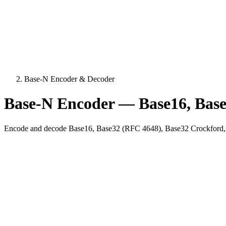
Base-N Encoder & Decoder
Base-N Encoder — Base16, Base
Encode and decode Base16, Base32 (RFC 4648), Base32 Crockford, 