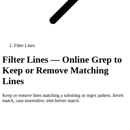
Filter Lines
Filter Lines — Online Grep to
Keep or Remove Matching
Lines
Keep or remove lines matching a substring or regex pattern. Invert
match, case-insensitive, trim before match.