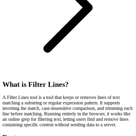
What is Filter Lines?
A Filter Lines tool is a tool that keeps or removes lines of text
matching a substring or regular expression pattern. It supports
inverting the match, case-insensitive comparison, and trimming each
line before matching. Running entirely in the browser, it works like
an online grep for filtering text, letting users find and remove lines
containing specific content without sending data to a server.