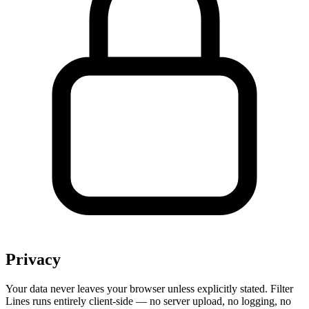
Privacy
Your data never leaves your browser unless explicitly stated. Filter
Lines runs entirely client-side — no server upload, no logging, no