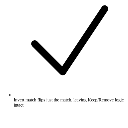
Invert match flips just the match, leaving Keep/Remove logic
intact.