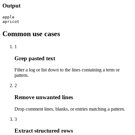
Output
apple

apricot
Common use cases
1
Grep pasted text
Filter a log or list down to the lines containing a term or
pattern.
2
Remove unwanted lines
Drop comment lines, blanks, or entries matching a pattern.
3
Extract structured rows