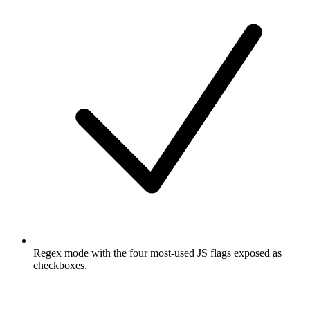
Regex mode with the four most-used JS flags exposed as
checkboxes.