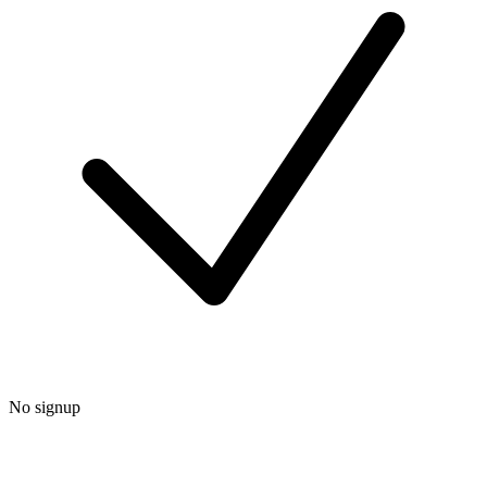
No signup