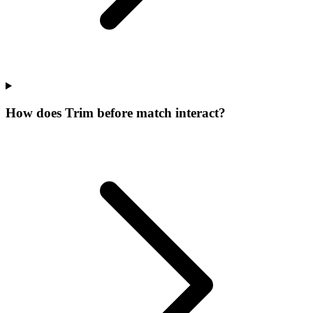
How does Trim before match interact?