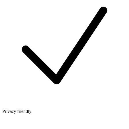
Privacy friendly