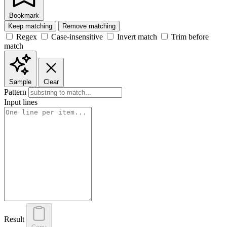
Bookmark
Keep matching
Remove matching
Regex
Case-insensitive
Invert match
Trim before
match
Sample
Clear
Pattern
Input lines
Result