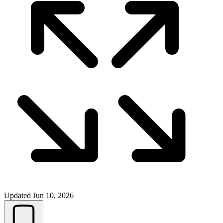
Updated
Jun 10, 2026