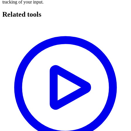
tracking of your input.
Related tools