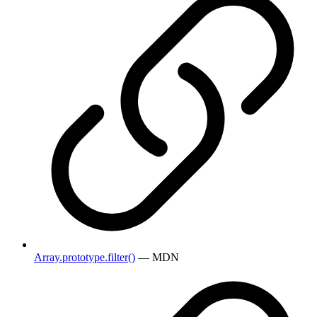
Array.prototype.filter()
— MDN