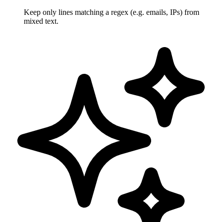
Keep only lines matching a regex (e.g. emails, IPs) from
mixed text.