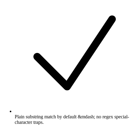
Plain substring match by default &mdash; no regex special-
character traps.