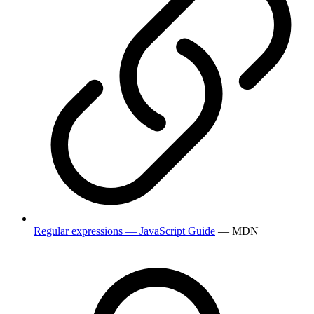
Regular expressions — JavaScript Guide
— MDN