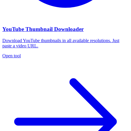
YouTube Thumbnail Downloader
Download YouTube thumbnails in all available resolutions. Just
paste a video URL.
Open tool