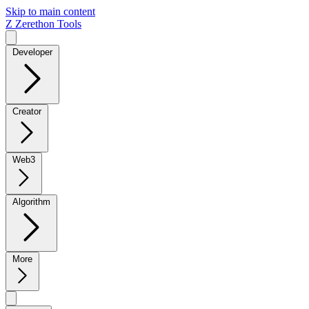
Skip to main content
Z
Zerethon Tools
Developer
Creator
Web3
Algorithm
More