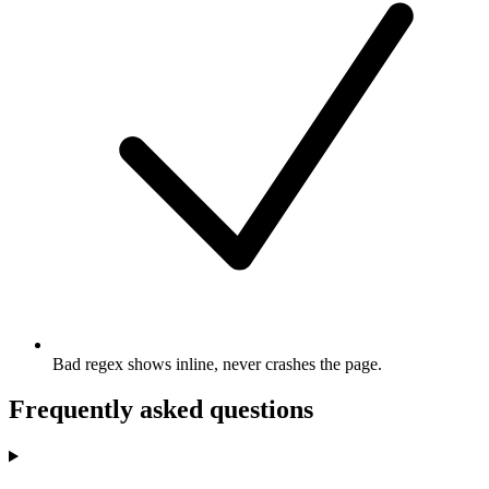
Bad regex shows inline, never crashes the page.
Frequently asked questions