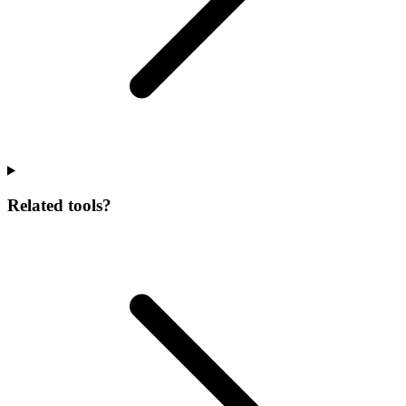
Related tools?