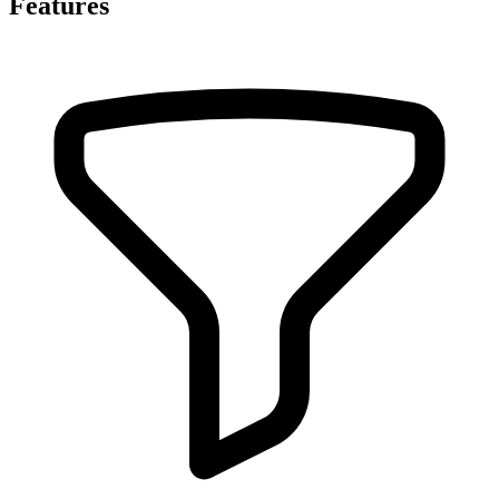
Features