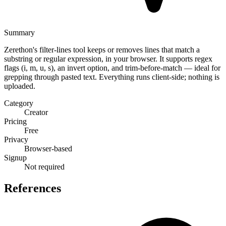
Summary
Zerethon's filter-lines tool keeps or removes lines that match a
substring or regular expression, in your browser. It supports regex
flags (i, m, u, s), an invert option, and trim-before-match — ideal for
grepping through pasted text. Everything runs client-side; nothing is
uploaded.
Category
Creator
Pricing
Free
Privacy
Browser-based
Signup
Not required
References