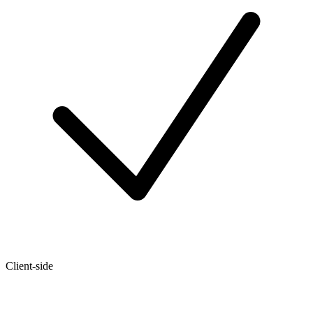
Client-side