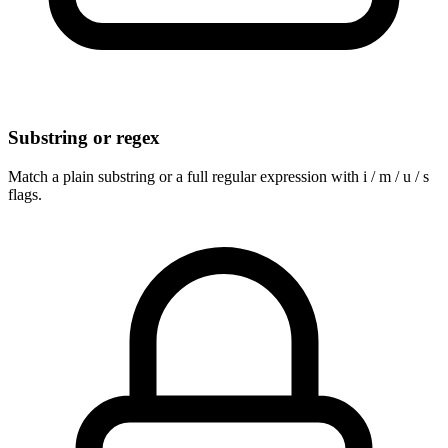
Substring or regex
Match a plain substring or a full regular expression with i / m / u / s
flags.