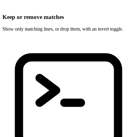
Keep or remove matches
Show only matching lines, or drop them, with an invert toggle.