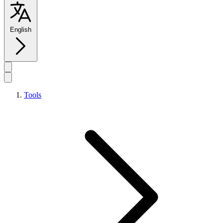
English
Tools