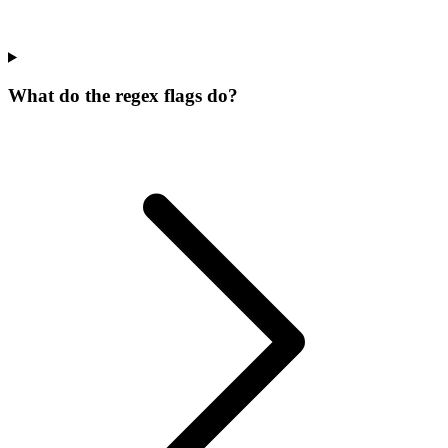
What do the regex flags do?