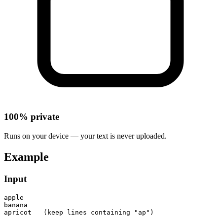
100% private
Runs on your device — your text is never uploaded.
Example
Input
apple

banana

apricot   (keep lines containing "ap")