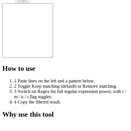
Copy
How to use
1
Paste lines on the left and a pattern below.
2
Toggle Keep matching (default) or Remove matching.
3
Switch on Regex for full regular expression power, with i /
m / u / s flag toggles.
4
Copy the filtered result.
Why use this tool