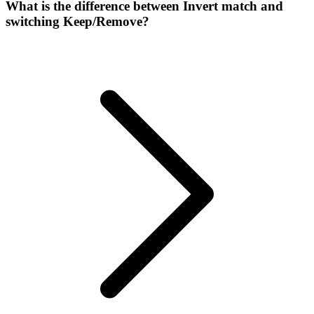
What is the difference between Invert match and
switching Keep/Remove?