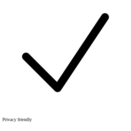
Privacy friendly