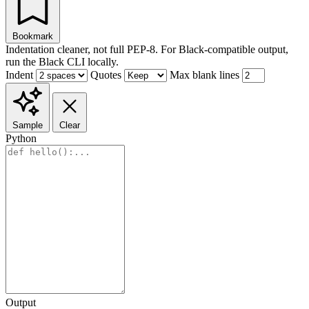
Bookmark
Indentation cleaner, not full PEP-8. For Black-compatible output,
run the Black CLI locally.
Indent
Quotes
Max blank lines
Sample
Clear
Python
Output