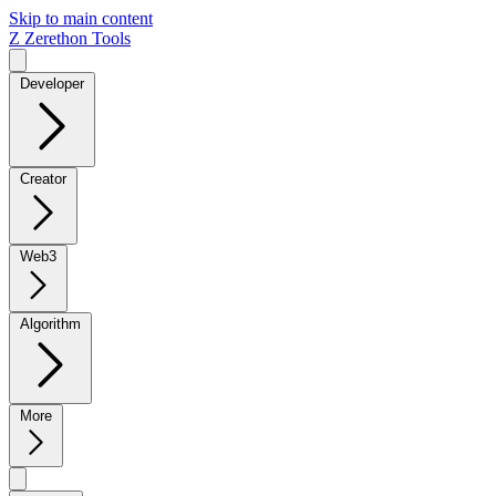
Skip to main content
Z
Zerethon Tools
Developer
Creator
Web3
Algorithm
More