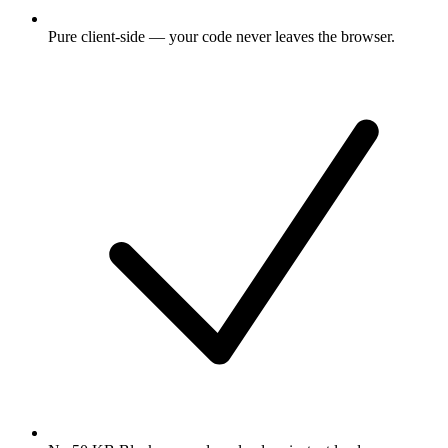
Pure client-side — your code never leaves the browser.