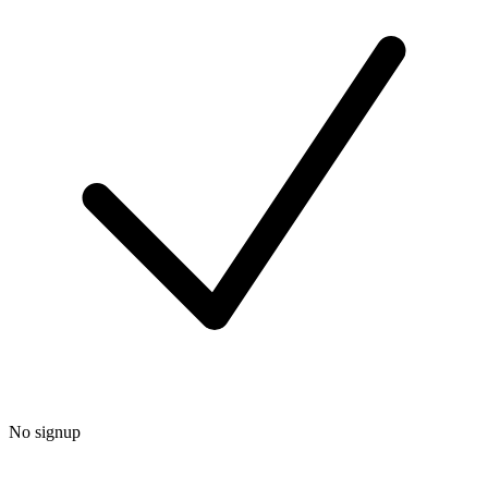
No signup