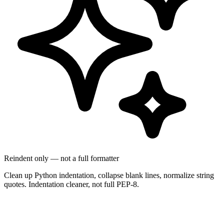
Reindent only — not a full formatter
Clean up Python indentation, collapse blank lines, normalize string
quotes. Indentation cleaner, not full PEP-8.