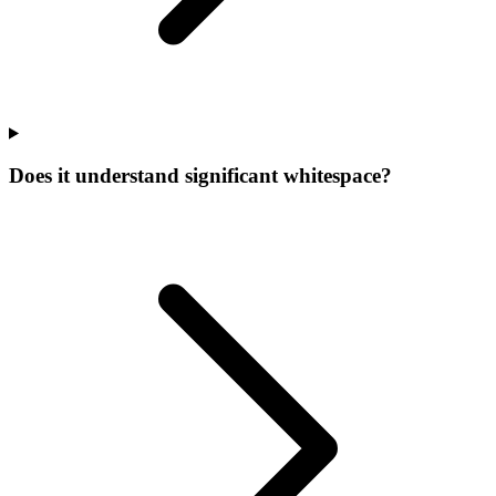
Does it understand significant whitespace?