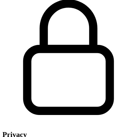
Privacy