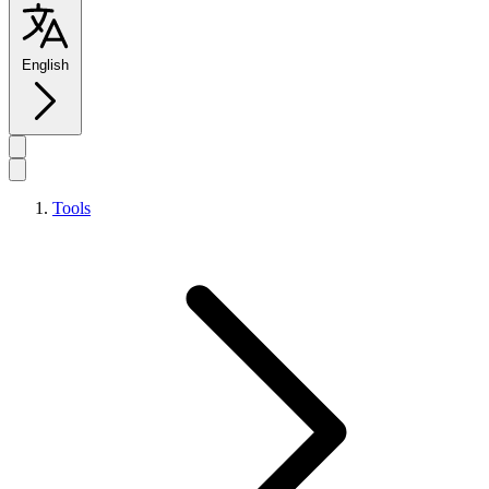
English
Tools