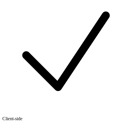
Client-side