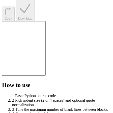
Copy
Download
How to use
1
Paste Python source code.
2
Pick indent size (2 or 4 spaces) and optional quote
normalization.
3
Tune the maximum number of blank lines between blocks.