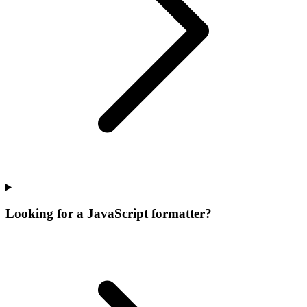
Looking for a JavaScript formatter?