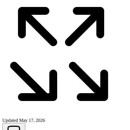
Updated
May 17, 2026