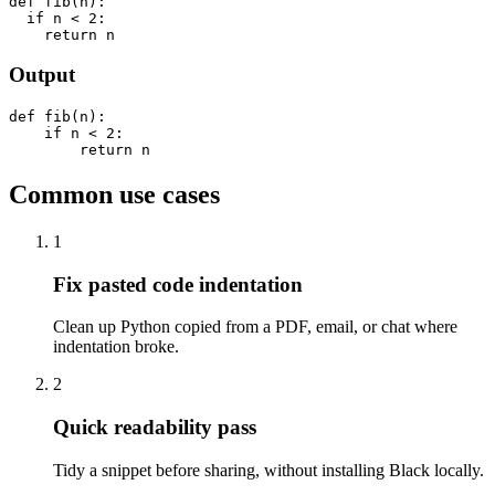
def fib(n):

  if n < 2:

    return n
Output
def fib(n):

    if n < 2:

        return n
Common use cases
1
Fix pasted code indentation
Clean up Python copied from a PDF, email, or chat where
indentation broke.
2
Quick readability pass
Tidy a snippet before sharing, without installing Black locally.