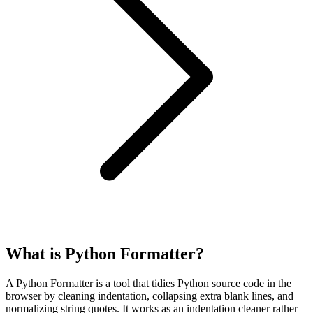
What is Python Formatter?
A Python Formatter is a tool that tidies Python source code in the
browser by cleaning indentation, collapsing extra blank lines, and
normalizing string quotes. It works as an indentation cleaner rather