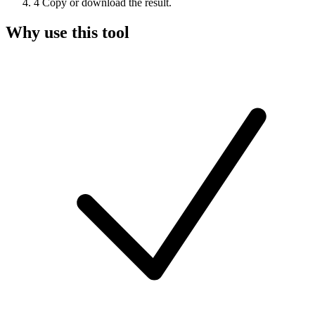
4
Copy or download the result.
Why use this tool