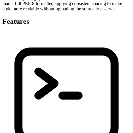
than a full PEP-8 formatter, applying consistent spacing to make
code more readable without uploading the source to a server.
Features