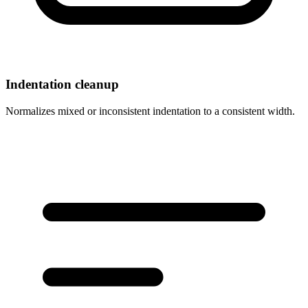
Indentation cleanup
Normalizes mixed or inconsistent indentation to a consistent width.