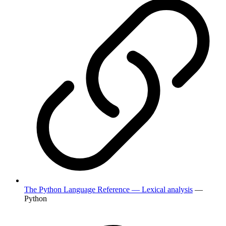
The Python Language Reference — Lexical analysis
—
Python