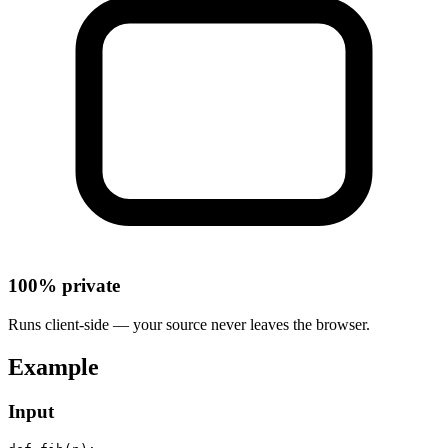
100% private
Runs client-side — your source never leaves the browser.
Example
Input