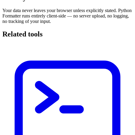
Your data never leaves your browser unless explicitly stated. Python
Formatter runs entirely client-side — no server upload, no logging,
no tracking of your input.
Related tools