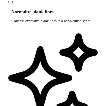
3
Normalize blank lines
Collapse excessive blank lines in a hand-edited script.