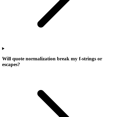
Will quote normalization break my f-strings or
escapes?