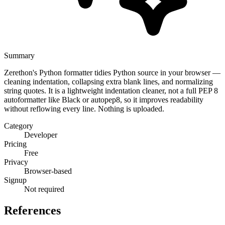
Summary
Zerethon's Python formatter tidies Python source in your browser —
cleaning indentation, collapsing extra blank lines, and normalizing
string quotes. It is a lightweight indentation cleaner, not a full PEP 8
autoformatter like Black or autopep8, so it improves readability
without reflowing every line. Nothing is uploaded.
Category
Developer
Pricing
Free
Privacy
Browser-based
Signup
Not required
References