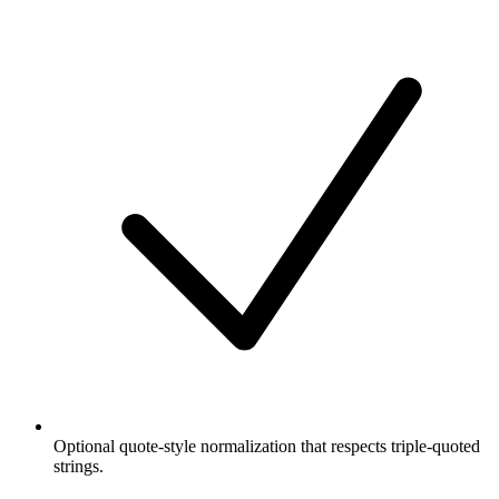
Optional quote-style normalization that respects triple-quoted
strings.