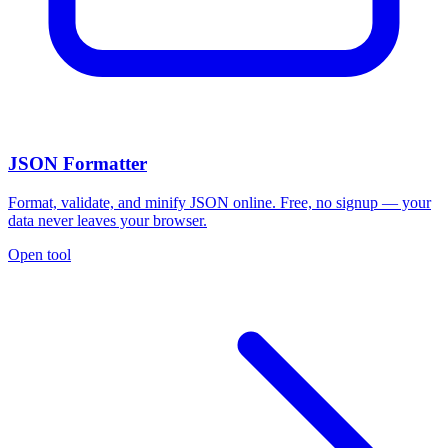
JSON Formatter
Format, validate, and minify JSON online. Free, no signup — your
data never leaves your browser.
Open tool