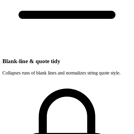
Blank-line & quote tidy
Collapses runs of blank lines and normalizes string quote style.