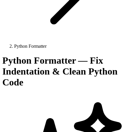
Python Formatter
Python Formatter — Fix
Indentation & Clean Python
Code