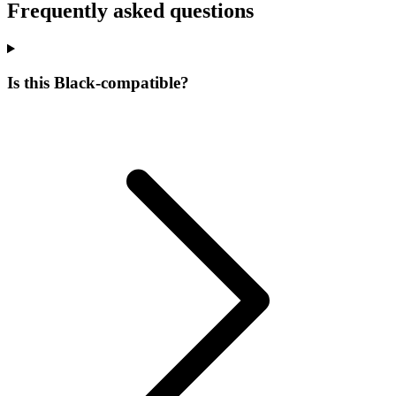
Frequently asked questions
Is this Black-compatible?