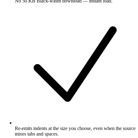
No 50 KB Black-wasm download — instant load.
Re-emits indents at the size you choose, even when the source
mixes tabs and spaces.