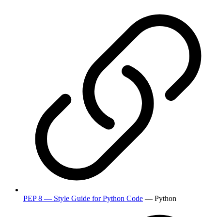
PEP 8 — Style Guide for Python Code
— Python