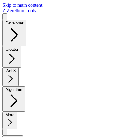
Skip to main content
Z
Zerethon Tools
Developer
Creator
Web3
Algorithm
More