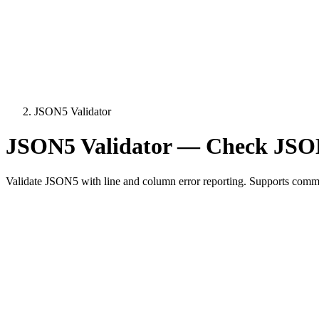
JSON5 Validator
JSON5 Validator — Check JSON
Validate JSON5 with line and column error reporting. Supports comme