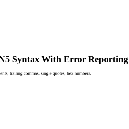
5 Syntax With Error Reporting
nts, trailing commas, single quotes, hex numbers.