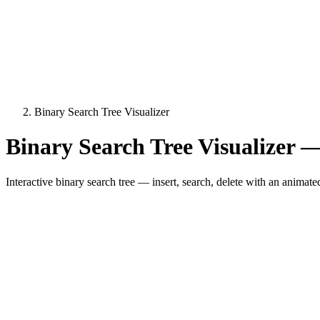
Binary Search Tree Visualizer
Binary Search Tree Visualizer —
Interactive binary search tree — insert, search, delete with an animat