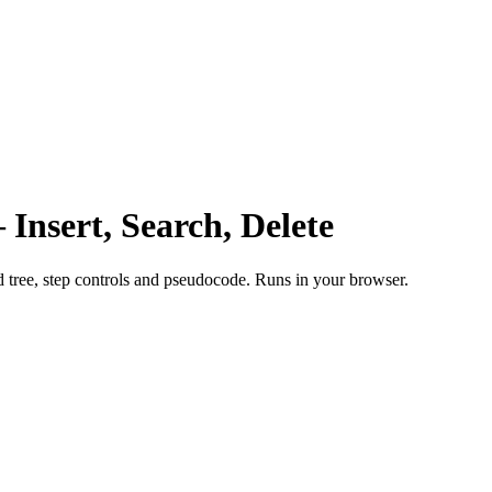
 Insert, Search, Delete
ed tree, step controls and pseudocode. Runs in your browser.