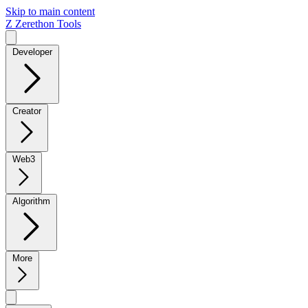
Skip to main content
Z
Zerethon Tools
Developer
Creator
Web3
Algorithm
More