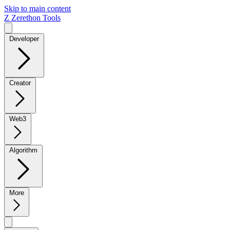
Skip to main content
Z
Zerethon Tools
Developer
Creator
Web3
Algorithm
More