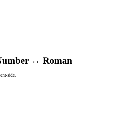
 Number ↔ Roman
ent-side.