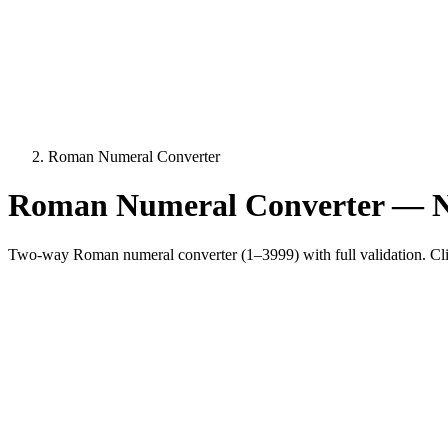
Roman Numeral Converter
Roman Numeral Converter —
Two-way Roman numeral converter (1–3999) with full validation. Cli