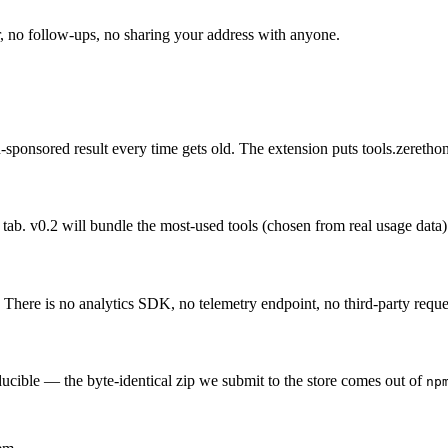
 no follow-ups, no sharing your address with anyone.
n-sponsored result every time gets old. The extension puts tools.zeret
tab. v0.2 will bundle the most-used tools (chosen from real usage data)
. There is no analytics SDK, no telemetry endpoint, no third-party reques
ducible — the byte-identical zip we submit to the store comes out of
np