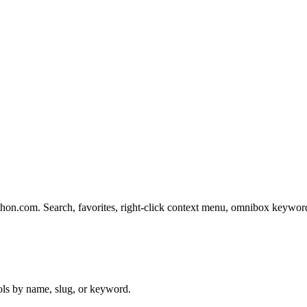
rethon.com. Search, favorites, right-click context menu, omnibox keywo
ols by name, slug, or keyword.