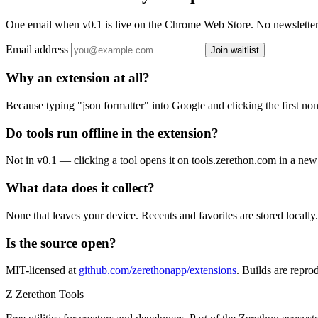
One email when v0.1 is live on the Chrome Web Store. No newsletter,
Email address
Join waitlist
Why an extension at all?
Because typing "json formatter" into Google and clicking the first no
Do tools run offline in the extension?
Not in v0.1 — clicking a tool opens it on tools.zerethon.com in a new 
What data does it collect?
None that leaves your device. Recents and favorites are stored locally
Is the source open?
MIT-licensed at
github.com/zerethonapp/extensions
. Builds are repro
Z
Zerethon Tools