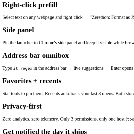
Right-click prefill
Select text on any webpage and right-click → "Zerethon: Format as 
Side panel
Pin the launcher to Chrome's side panel and keep it visible while bro
Address-bar omnibox
Type
in the address bar → live suggestions → Enter opens 
zt regex
Favorites + recents
Star tools to pin them. Recents auto-track your last 8 opens. Both st
Privacy-first
Zero analytics, zero telemetry. Only 3 permissions, only one host (
to
Get notified the day it ships