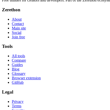
Free utilities for creators and developers. Part of the Zerethon ecosyst
Zerethon
About
Contact
Main site
Social
Join free
Tools
All tools
Compare
Guides
Blog
Glossary
Browser extension
GitHub
Legal
Privacy
Terms