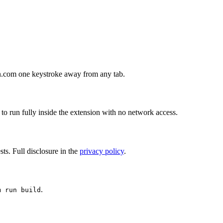
hon.com one keystroke away from any tab.
 to run fully inside the extension with no network access.
ts. Full disclosure in the
privacy policy
.
.
m run build