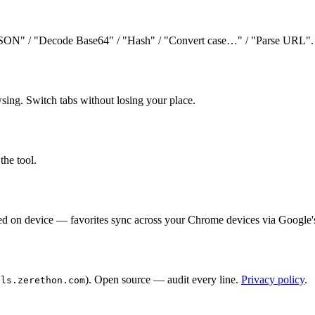
JSON" / "Decode Base64" / "Hash" / "Convert case…" / "Parse URL". In
wsing. Switch tabs without losing your place.
the tool.
ored on device — favorites sync across your Chrome devices via Google'
). Open source — audit every line.
Privacy policy
.
ols.zerethon.com