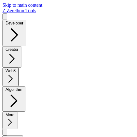
Skip to main content
Z
Zerethon Tools
Developer
Creator
Web3
Algorithm
More