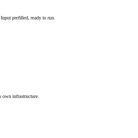
put prefilled, ready to run.
s own infrastructure.