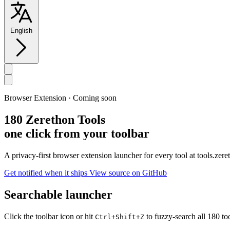
English
Browser Extension · Coming soon
180 Zerethon Tools
one click from your toolbar
A privacy-first browser extension launcher for every tool at tools.ze
Get notified when it ships
View source on GitHub
Searchable launcher
Click the toolbar icon or hit
to fuzzy-search all 180 to
Ctrl+Shift+Z