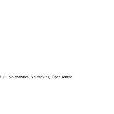
rd
. No analytics. No tracking. Open source.
zt