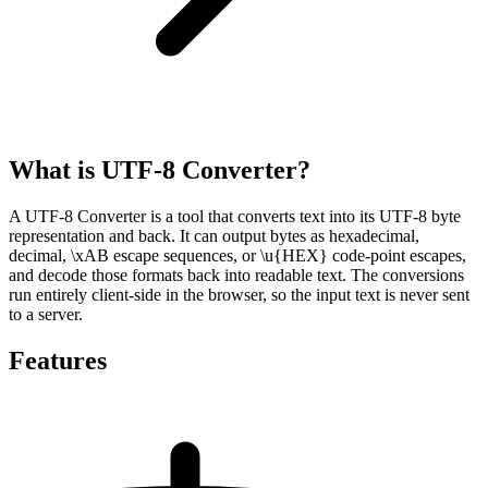
What is UTF-8 Converter?
A UTF-8 Converter is a tool that converts text into its UTF-8 byte
representation and back. It can output bytes as hexadecimal,
decimal, \xAB escape sequences, or \u{HEX} code-point escapes,
and decode those formats back into readable text. The conversions
run entirely client-side in the browser, so the input text is never sent
to a server.
Features