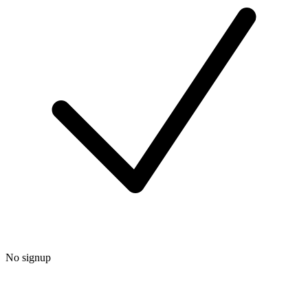
No signup