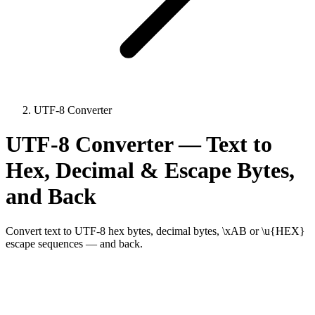
UTF-8 Converter
UTF-8 Converter — Text to
Hex, Decimal & Escape Bytes,
and Back
Convert text to UTF-8 hex bytes, decimal bytes, \xAB or \u{HEX}
escape sequences — and back.