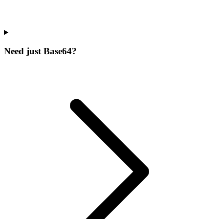
Need just Base64?