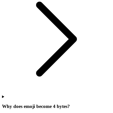
Why does emoji become 4 bytes?