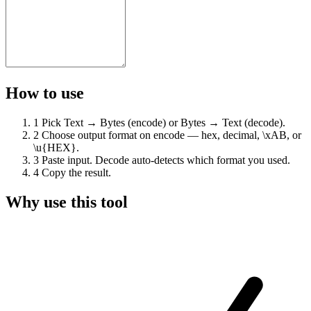
How to use
1
Pick Text → Bytes (encode) or Bytes → Text (decode).
2
Choose output format on encode — hex, decimal, \xAB, or
\u{HEX}.
3
Paste input. Decode auto-detects which format you used.
4
Copy the result.
Why use this tool