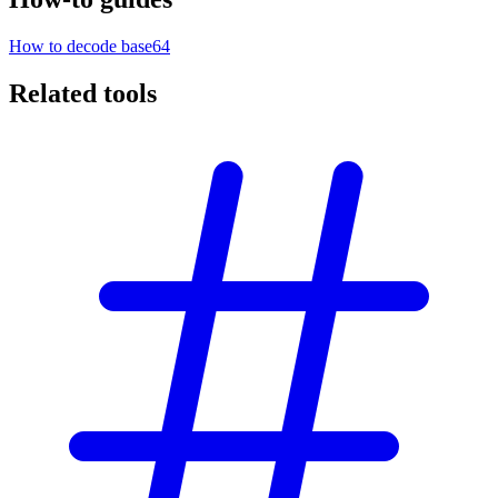
How to decode base64
Related tools