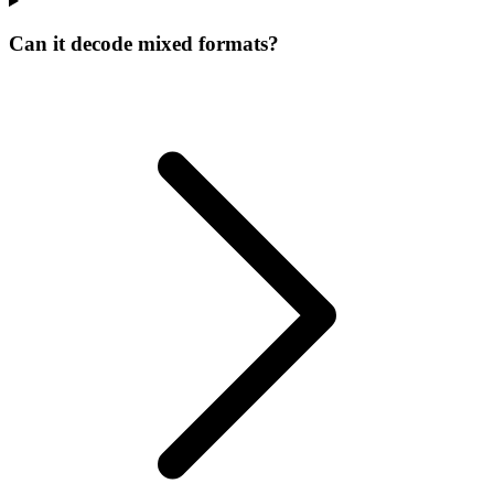
Can it decode mixed formats?