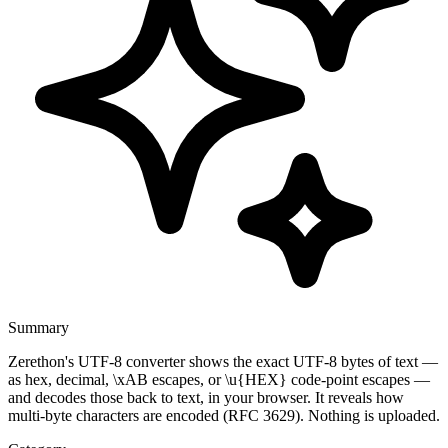
Summary
Zerethon's UTF-8 converter shows the exact UTF-8 bytes of text —
as hex, decimal, \xAB escapes, or \u{HEX} code-point escapes —
and decodes those back to text, in your browser. It reveals how
multi-byte characters are encoded (RFC 3629). Nothing is uploaded.