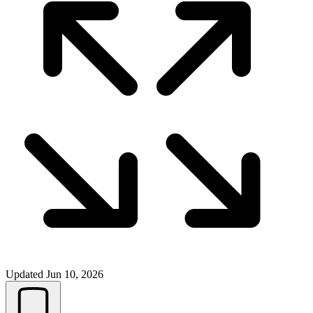
Updated
Jun 10, 2026