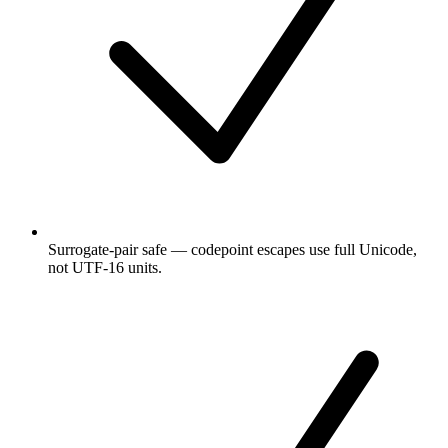
Surrogate-pair safe — codepoint escapes use full Unicode,
not UTF-16 units.