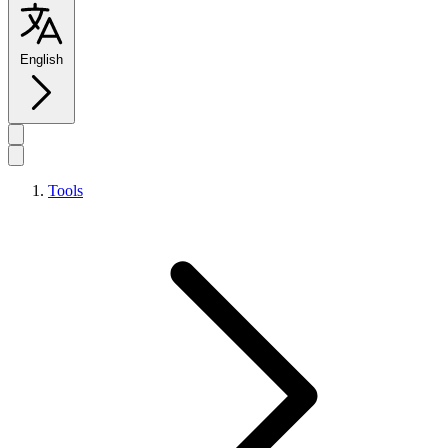
English
Tools