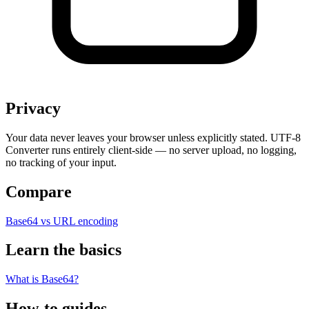
Privacy
Your data never leaves your browser unless explicitly stated. UTF-8
Converter runs entirely client-side — no server upload, no logging,
no tracking of your input.
Compare
Base64 vs URL encoding
Learn the basics
What is Base64?
How-to guides