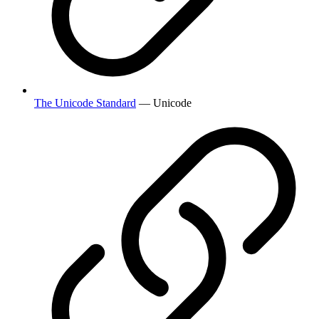
The Unicode Standard
— Unicode