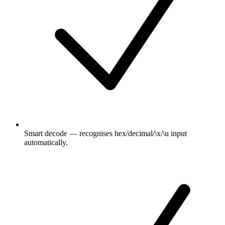
Smart decode — recognises hex/decimal/\x/\u input
automatically.