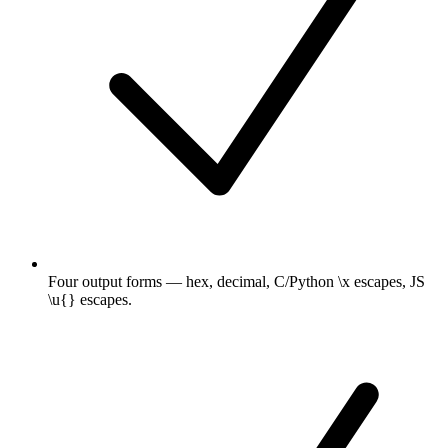
Four output forms — hex, decimal, C/Python \x escapes, JS
\u{} escapes.