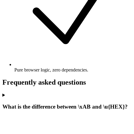
Pure browser logic, zero dependencies.
Frequently asked questions
What is the difference between \xAB and \u{HEX}?