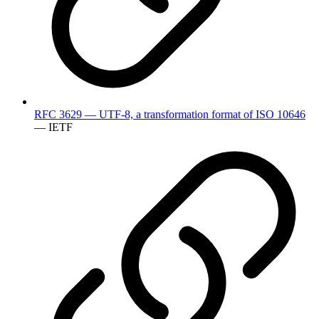
RFC 3629 — UTF-8, a transformation format of ISO 10646
— IETF