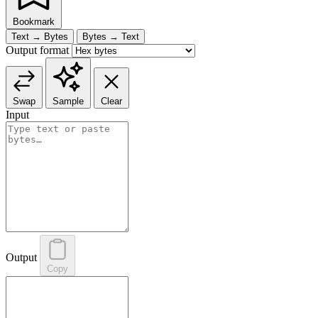
Bookmark
Text → Bytes
Bytes → Text
Output format
Swap
Sample
Clear
Input
Output
Copy