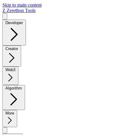
Skip to main content
Z
Zerethon Tools
Developer
Creator
Web3
Algorithm
More