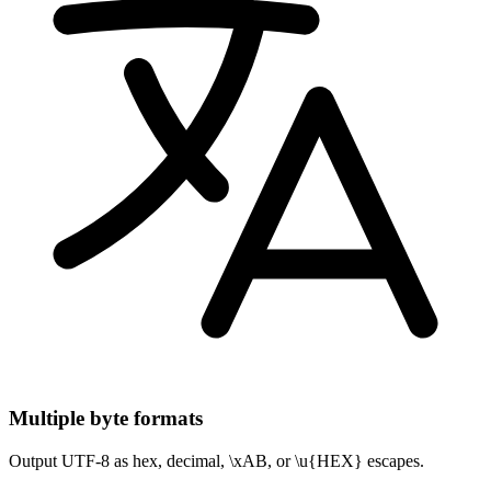
Multiple byte formats
Output UTF-8 as hex, decimal, \xAB, or \u{HEX} escapes.