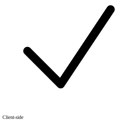
Client-side