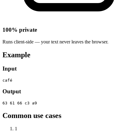
100% private
Runs client-side — your text never leaves the browser.
Example
Input
café
Output
63 61 66 c3 a9
Common use cases
1