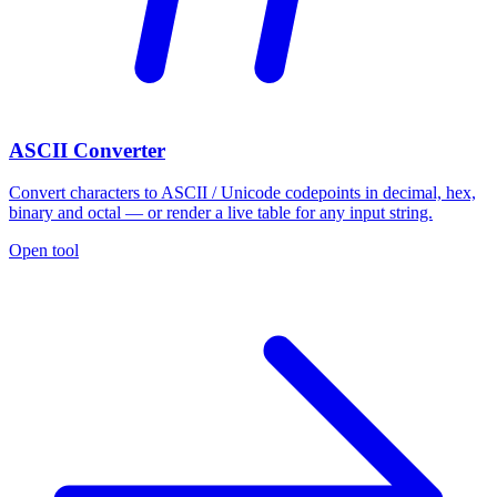
ASCII Converter
Convert characters to ASCII / Unicode codepoints in decimal, hex,
binary and octal — or render a live table for any input string.
Open tool