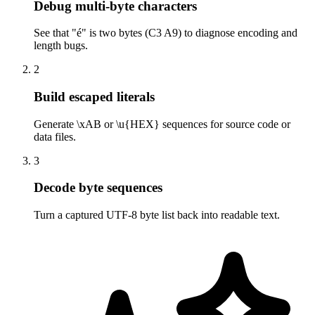
Debug multi-byte characters
See that "é" is two bytes (C3 A9) to diagnose encoding and
length bugs.
2
Build escaped literals
Generate \xAB or \u{HEX} sequences for source code or
data files.
3
Decode byte sequences
Turn a captured UTF-8 byte list back into readable text.