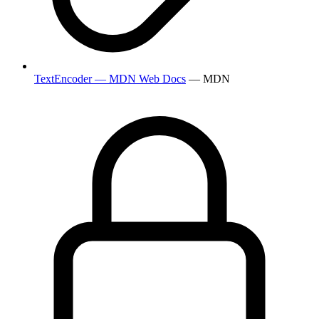
TextEncoder — MDN Web Docs
— MDN