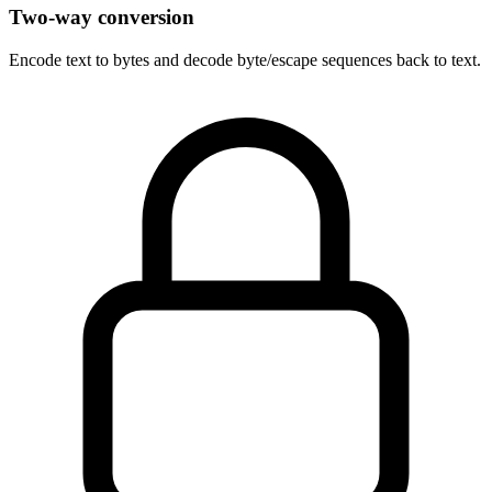
Two-way conversion
Encode text to bytes and decode byte/escape sequences back to text.