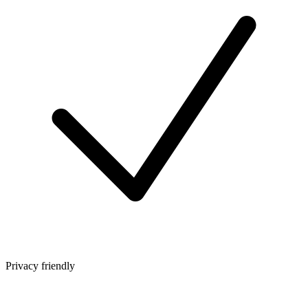
Privacy friendly