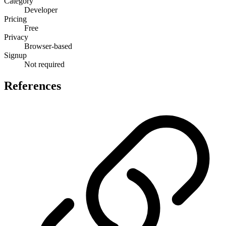
Category
Developer
Pricing
Free
Privacy
Browser-based
Signup
Not required
References