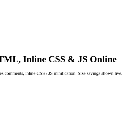
ML, Inline CSS & JS Online
s comments, inline CSS / JS minification. Size savings shown live.