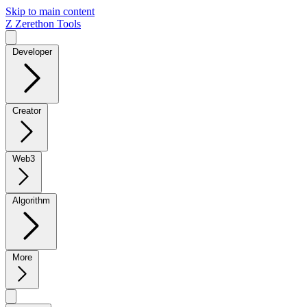
Skip to main content
Z
Zerethon Tools
Developer
Creator
Web3
Algorithm
More