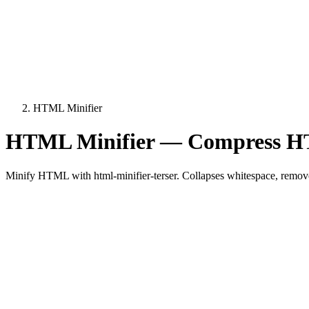
HTML Minifier
HTML Minifier — Compress HT
Minify HTML with html-minifier-terser. Collapses whitespace, remove