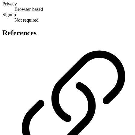
Privacy
Browser-based
Signup
Not required
References