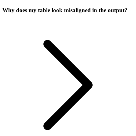
Why does my table look misaligned in the output?