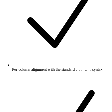
Per-column alignment with the standard :--, :--:, --: syntax.