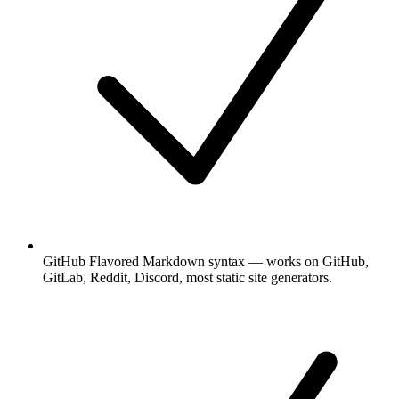
GitHub Flavored Markdown syntax — works on GitHub,
GitLab, Reddit, Discord, most static site generators.