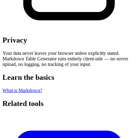
Privacy
Your data never leaves your browser unless explicitly stated.
Markdown Table Generator runs entirely client-side — no server
upload, no logging, no tracking of your input.
Learn the basics
What is Markdown?
Related tools