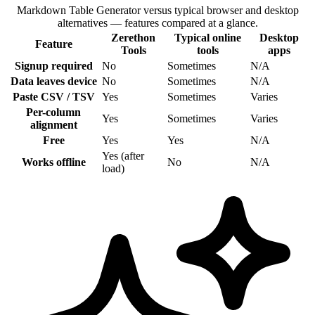
Markdown Table Generator versus typical browser and desktop
alternatives — features compared at a glance.
Zerethon
Typical online
Desktop
Feature
Tools
tools
apps
Signup required
No
Sometimes
N/A
Data leaves device
No
Sometimes
N/A
Paste CSV / TSV
Yes
Sometimes
Varies
Per-column
Yes
Sometimes
Varies
alignment
Free
Yes
Yes
N/A
Yes (after
Works offline
No
N/A
load)