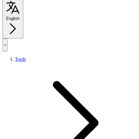
English
Tools