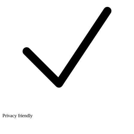
Privacy friendly