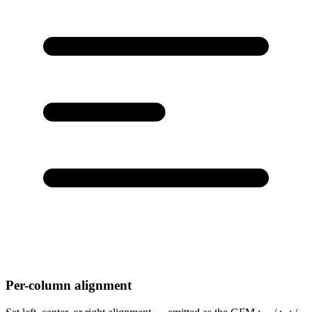
Per-column alignment