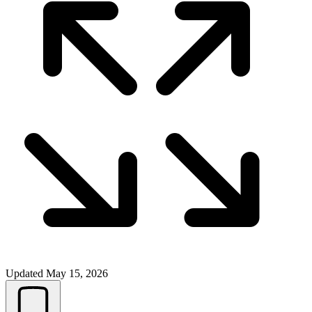
Updated
May 15, 2026