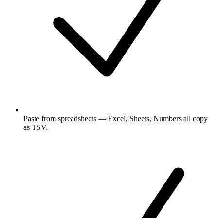
Paste from spreadsheets — Excel, Sheets, Numbers all copy
as TSV.