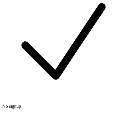
No signup