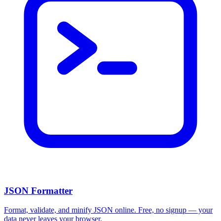
JSON Formatter
Format, validate, and minify JSON online. Free, no signup — your
data never leaves your browser.