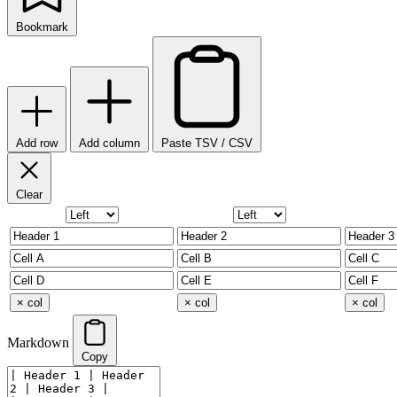
Bookmark
Add row
Add column
Paste TSV / CSV
Clear
× col
× col
× col
Markdown
Copy