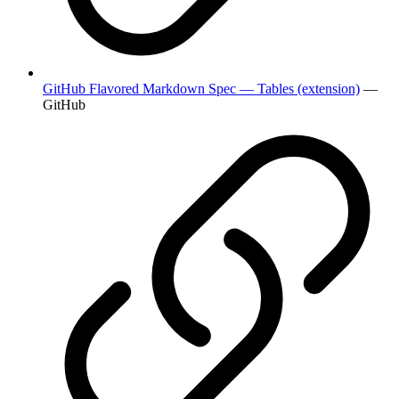
GitHub Flavored Markdown Spec — Tables (extension)
—
GitHub