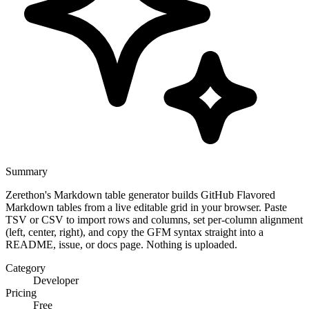
Summary
Zerethon's Markdown table generator builds GitHub Flavored
Markdown tables from a live editable grid in your browser. Paste
TSV or CSV to import rows and columns, set per-column alignment
(left, center, right), and copy the GFM syntax straight into a
README, issue, or docs page. Nothing is uploaded.
Category
Developer
Pricing
Free