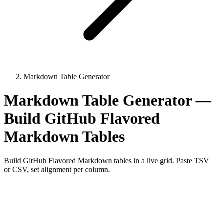
Markdown Table Generator
Markdown Table Generator —
Build GitHub Flavored
Markdown Tables
Build GitHub Flavored Markdown tables in a live grid. Paste TSV
or CSV, set alignment per column.