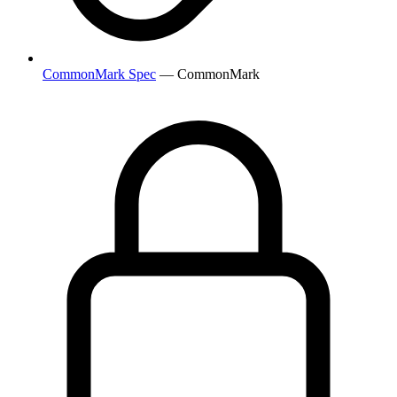
CommonMark Spec
— CommonMark