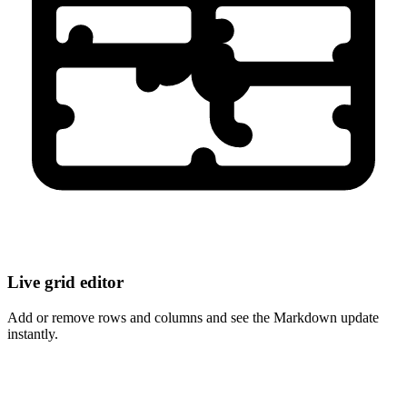
Live grid editor
Add or remove rows and columns and see the Markdown update
instantly.