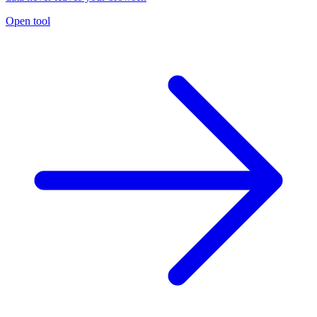
Open tool