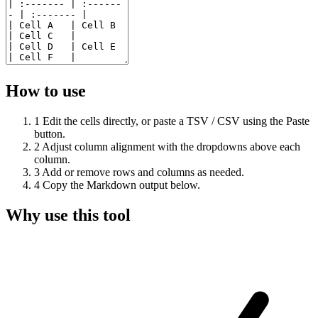
How to use
1
Edit the cells directly, or paste a TSV / CSV using the Paste
button.
2
Adjust column alignment with the dropdowns above each
column.
3
Add or remove rows and columns as needed.
4
Copy the Markdown output below.
Why use this tool