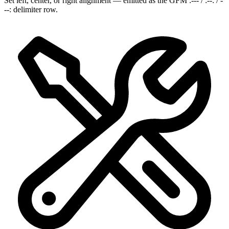
Set left, center, or right alignment — emitted as the GFM :--- / :--: / -
--: delimiter row.