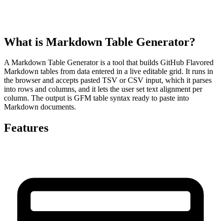
What is Markdown Table Generator?
A Markdown Table Generator is a tool that builds GitHub Flavored
Markdown tables from data entered in a live editable grid. It runs in
the browser and accepts pasted TSV or CSV input, which it parses
into rows and columns, and it lets the user set text alignment per
column. The output is GFM table syntax ready to paste into
Markdown documents.
Features