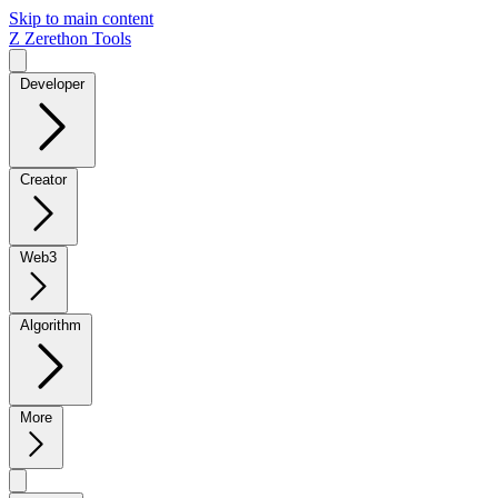
Skip to main content
Z
Zerethon Tools
Developer
Creator
Web3
Algorithm
More