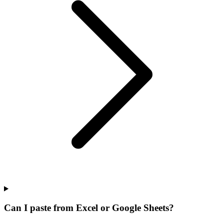
Can I paste from Excel or Google Sheets?