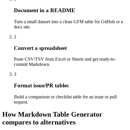
Document in a README
Turn a small dataset into a clean GFM table for GitHub or a
docs site.
2
Convert a spreadsheet
Paste CSV/TSV from Excel or Sheets and get ready-to-
commit Markdown.
3
Format issue/PR tables
Build a comparison or checklist table for an issue or pull
request.
How Markdown Table Generator
compares to alternatives