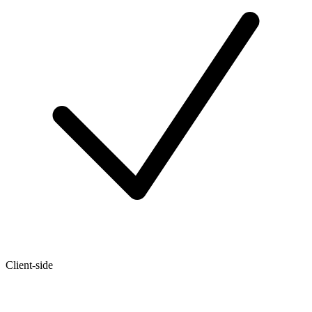
Client-side