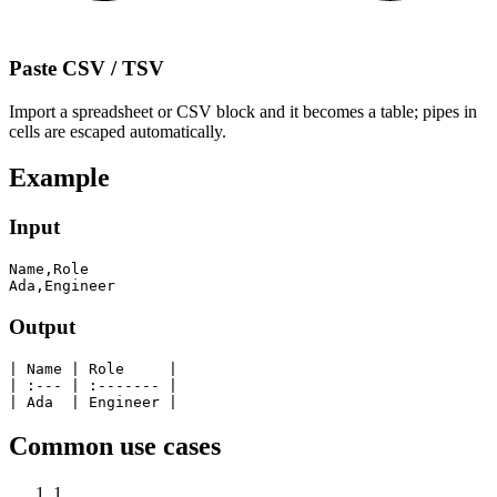
Paste CSV / TSV
Import a spreadsheet or CSV block and it becomes a table; pipes in
cells are escaped automatically.
Example
Input
Name,Role

Ada,Engineer
Output
| Name | Role     |

| :--- | :------- |

| Ada  | Engineer |
Common use cases
1