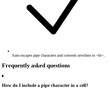
Auto-escapes pipe characters and converts newlines to <br>.
Frequently asked questions
How do I include a pipe character in a cell?