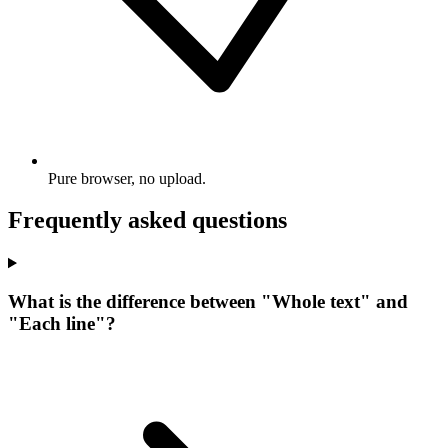
Pure browser, no upload.
Frequently asked questions
What is the difference between "Whole text" and
"Each line"?