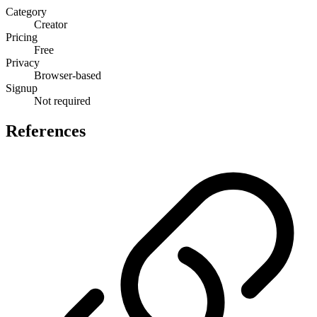
Category
Creator
Pricing
Free
Privacy
Browser-based
Signup
Not required
References