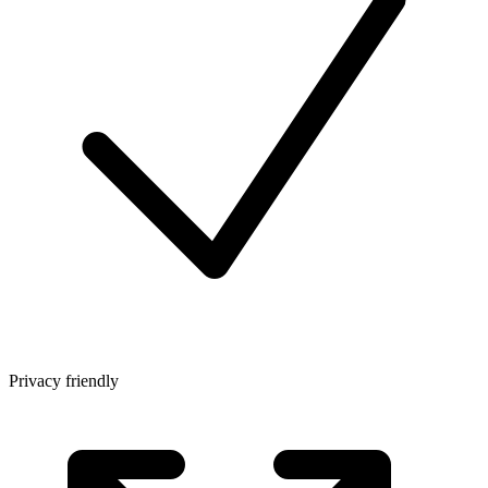
Privacy friendly