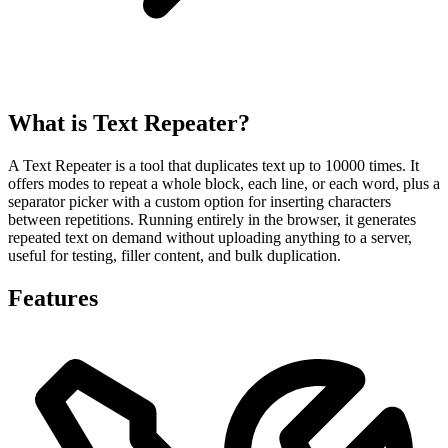
What is Text Repeater?
A Text Repeater is a tool that duplicates text up to 10000 times. It
offers modes to repeat a whole block, each line, or each word, plus a
separator picker with a custom option for inserting characters
between repetitions. Running entirely in the browser, it generates
repeated text on demand without uploading anything to a server,
useful for testing, filler content, and bulk duplication.
Features