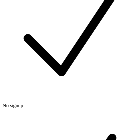
No signup