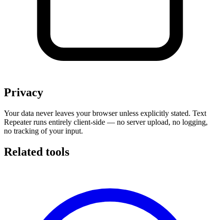
Privacy
Your data never leaves your browser unless explicitly stated. Text
Repeater runs entirely client-side — no server upload, no logging,
no tracking of your input.
Related tools