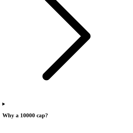
Why a 10000 cap?