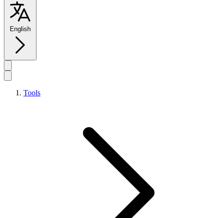
English
Tools