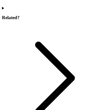
Related?