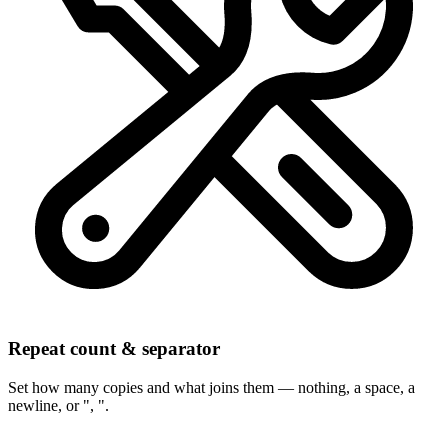
Repeat count & separator
Set how many copies and what joins them — nothing, a space, a
newline, or ", ".