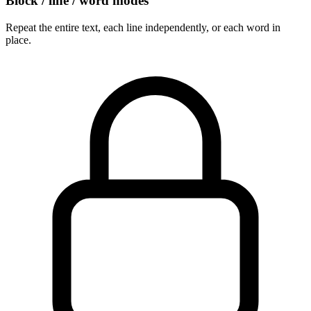
Block / line / word modes
Repeat the entire text, each line independently, or each word in
place.