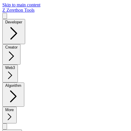
Skip to main content
Z
Zerethon Tools
Developer
Creator
Web3
Algorithm
More