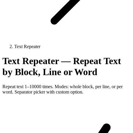
Text Repeater
Text Repeater — Repeat Text
by Block, Line or Word
Repeat text 1–10000 times. Modes: whole block, per line, or per
word. Separator picker with custom option.