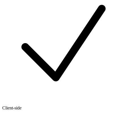
Client-side