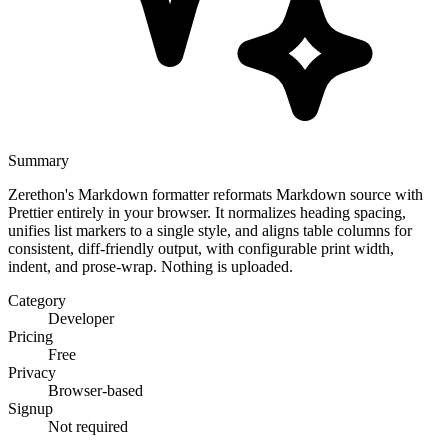
Summary
Zerethon's Markdown formatter reformats Markdown source with
Prettier entirely in your browser. It normalizes heading spacing,
unifies list markers to a single style, and aligns table columns for
consistent, diff-friendly output, with configurable print width,
indent, and prose-wrap. Nothing is uploaded.
Category
Developer
Pricing
Free
Privacy
Browser-based
Signup
Not required