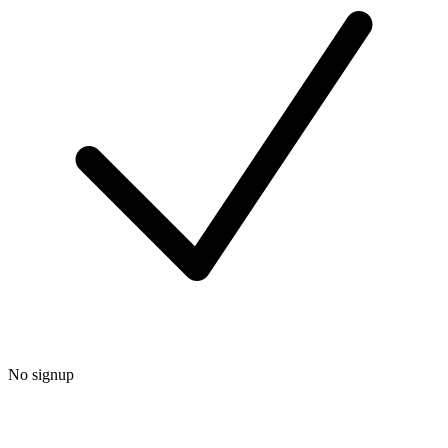
No signup