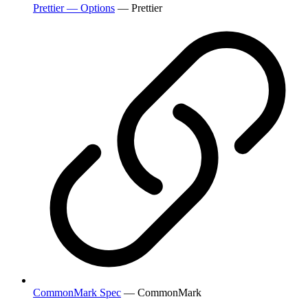
Prettier — Options
— Prettier
CommonMark Spec
— CommonMark