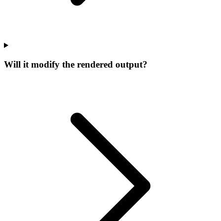
Will it modify the rendered output?