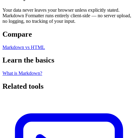
Your data never leaves your browser unless explicitly stated.
Markdown Formatter runs entirely client-side — no server upload,
no logging, no tracking of your input.
Compare
Markdown vs HTML
Learn the basics
What is Markdown?
Related tools