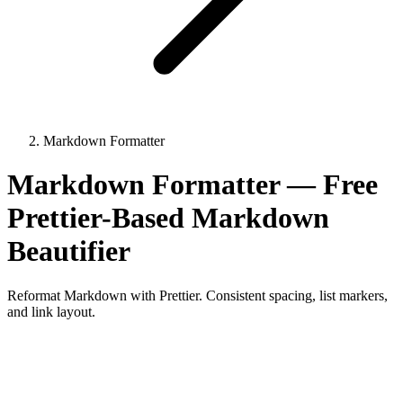
Markdown Formatter
Markdown Formatter — Free
Prettier-Based Markdown
Beautifier
Reformat Markdown with Prettier. Consistent spacing, list markers,
and link layout.