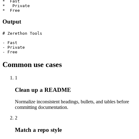
*  Fast

*   Private

*  Free
Output
# Zerethon Tools

- Fast

- Private

- Free
Common use cases
1
Clean up a README
Normalize inconsistent headings, bullets, and tables before
committing documentation.
2
Match a repo style