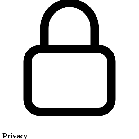
Privacy