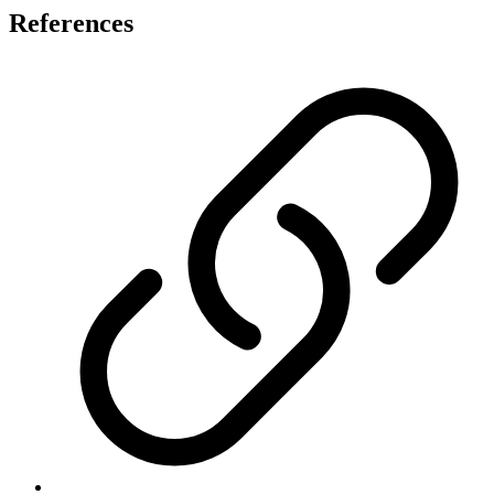
References