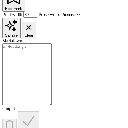
Bookmark
Print width
Prose wrap
Sample
Clear
Markdown
Output