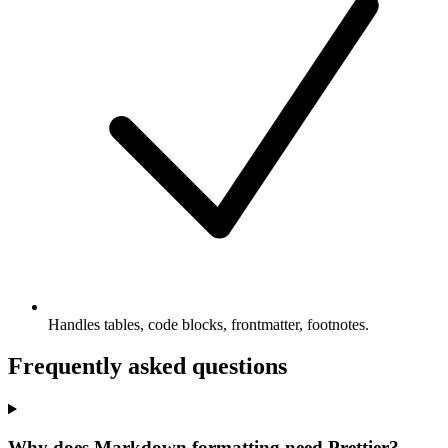
Handles tables, code blocks, frontmatter, footnotes.
Frequently asked questions
Why does Markdown formatting need Prettier?