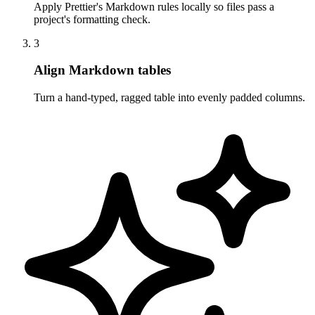
Apply Prettier's Markdown rules locally so files pass a
project's formatting check.
3
Align Markdown tables
Turn a hand-typed, ragged table into evenly padded columns.