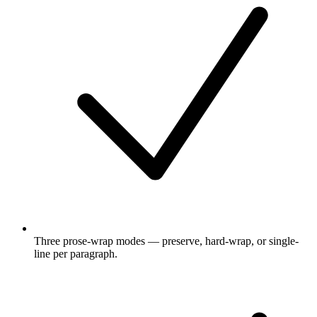
Three prose-wrap modes — preserve, hard-wrap, or single-
line per paragraph.