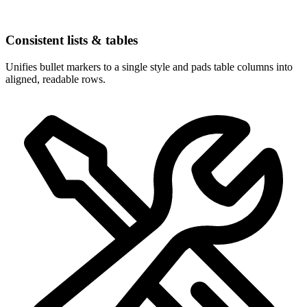
Consistent lists & tables
Unifies bullet markers to a single style and pads table columns into
aligned, readable rows.