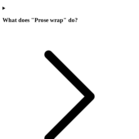
What does "Prose wrap" do?