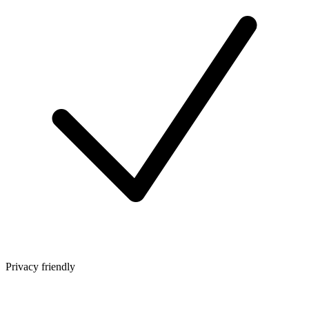
Privacy friendly