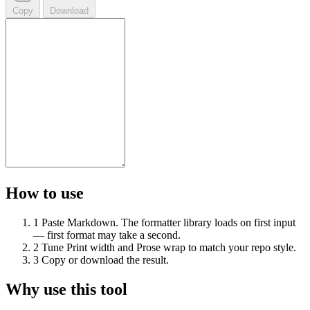
Copy
Download
How to use
1
Paste Markdown. The formatter library loads on first input
— first format may take a second.
2
Tune Print width and Prose wrap to match your repo style.
3
Copy or download the result.
Why use this tool