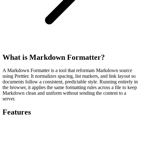
What is Markdown Formatter?
A Markdown Formatter is a tool that reformats Markdown source
using Prettier. It normalizes spacing, list markers, and link layout so
documents follow a consistent, predictable style. Running entirely in
the browser, it applies the same formatting rules across a file to keep
Markdown clean and uniform without sending the content to a
server.
Features