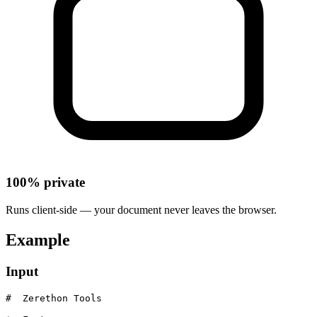
100% private
Runs client-side — your document never leaves the browser.
Example
Input
#  Zerethon Tools
