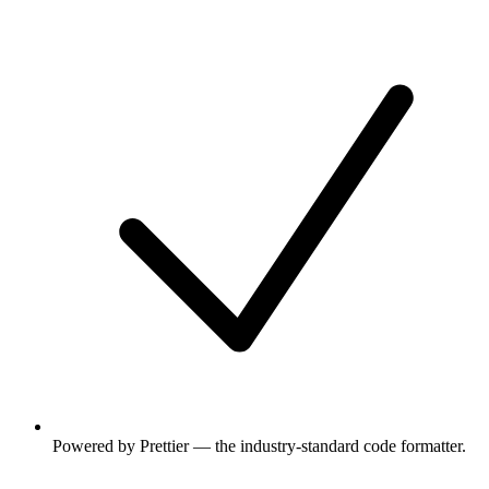
Powered by Prettier — the industry-standard code formatter.