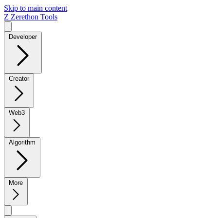
Skip to main content
Z
Zerethon Tools
Developer
Creator
Web3
Algorithm
More