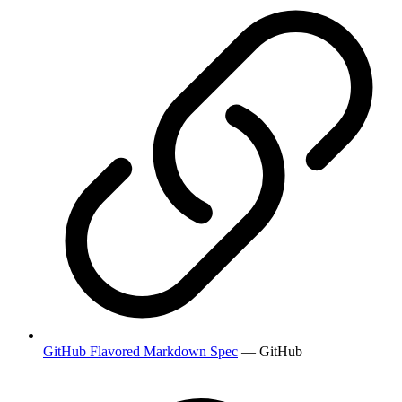
GitHub Flavored Markdown Spec
— GitHub