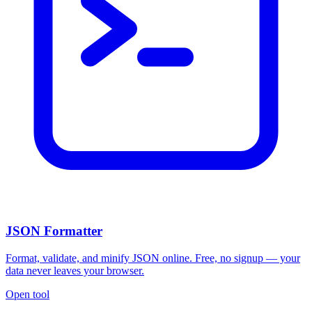
JSON Formatter
Format, validate, and minify JSON online. Free, no signup — your
data never leaves your browser.
Open tool