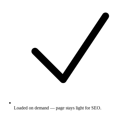
Loaded on demand — page stays light for SEO.