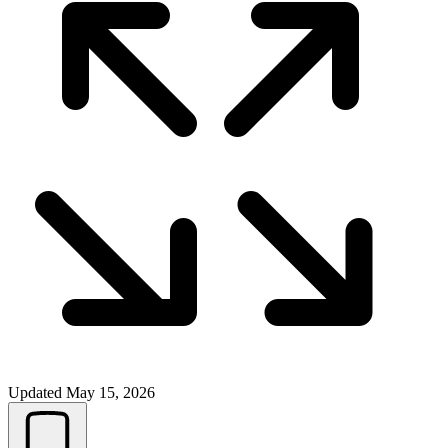
Updated
May 15, 2026