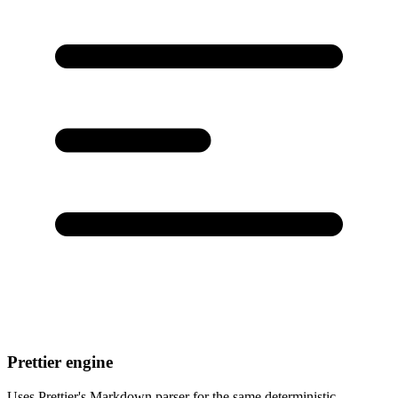
Prettier engine
Uses Prettier's Markdown parser for the same deterministic