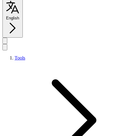
English
Tools