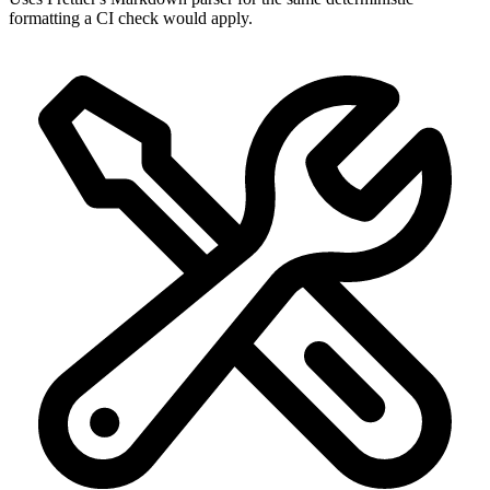
formatting a CI check would apply.