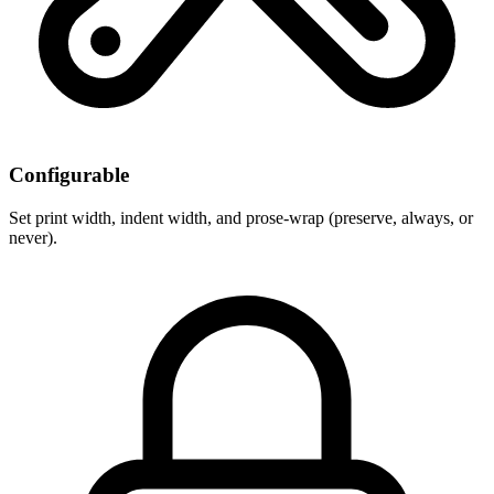
Configurable
Set print width, indent width, and prose-wrap (preserve, always, or
never).