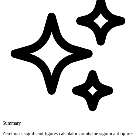
Summary
Zerethon's significant figures calculator counts the significant figures