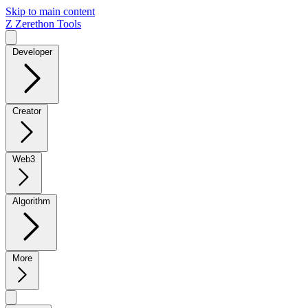
Skip to main content
Z
Zerethon Tools
Developer
Creator
Web3
Algorithm
More