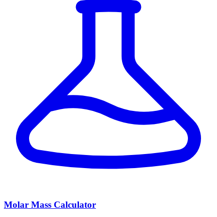
Molar Mass Calculator