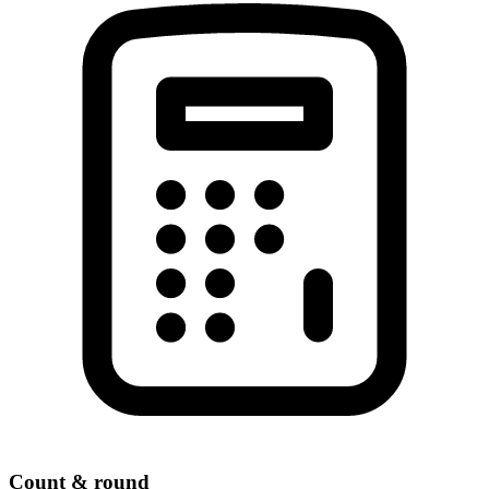
Count & round