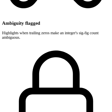
Ambiguity flagged
Highlights when trailing zeros make an integer's sig-fig count
ambiguous.