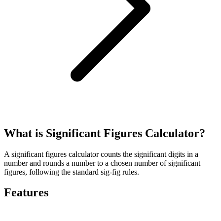
What is Significant Figures Calculator?
A significant figures calculator counts the significant digits in a
number and rounds a number to a chosen number of significant
figures, following the standard sig-fig rules.
Features