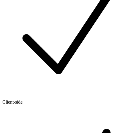
Client-side