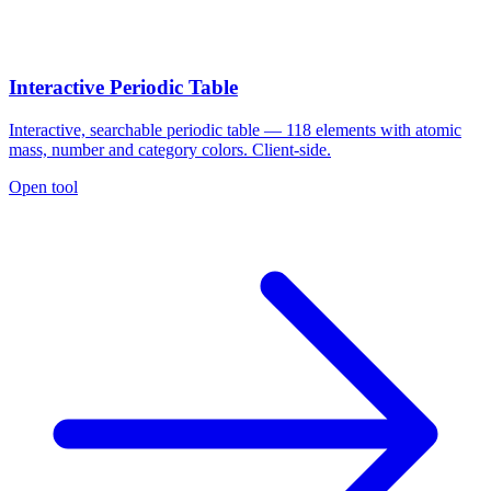
Interactive Periodic Table
Interactive, searchable periodic table — 118 elements with atomic
mass, number and category colors. Client-side.
Open tool