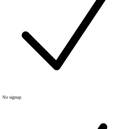
No signup