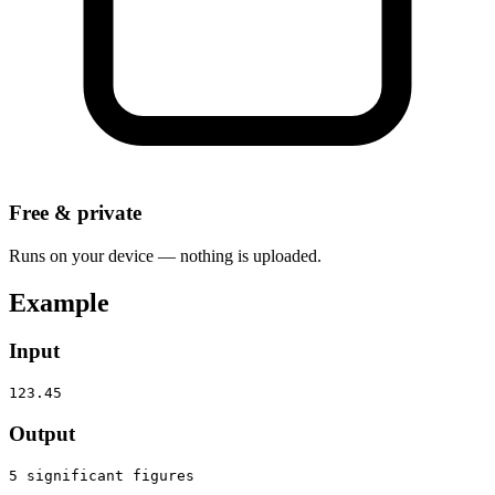
Free & private
Runs on your device — nothing is uploaded.
Example
Input
123.45
Output
5 significant figures