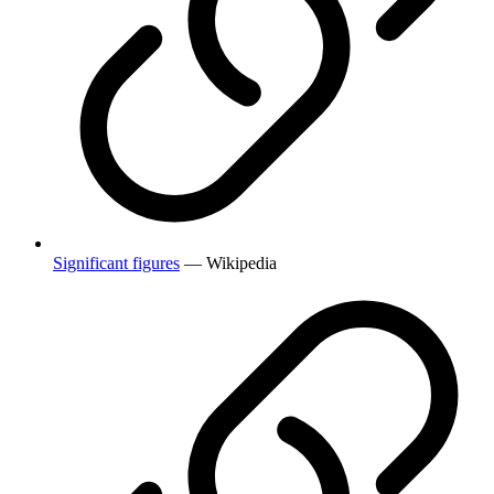
Significant figures
— Wikipedia