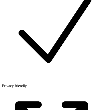
Privacy friendly