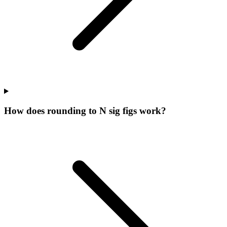
How does rounding to N sig figs work?