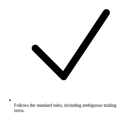
Follows the standard rules, including ambiguous trailing
zeros.