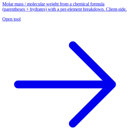
Molar mass / molecular weight from a chemical formula
(parentheses + hydrates) with a per-element breakdown. Client-side.
Open tool