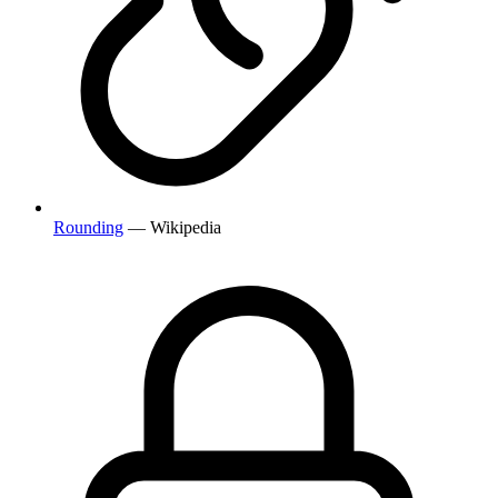
Rounding
— Wikipedia