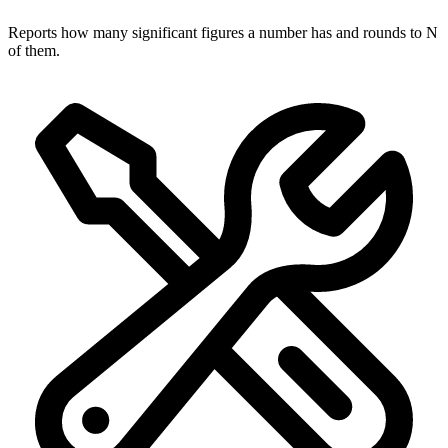
Reports how many significant figures a number has and rounds to N
of them.