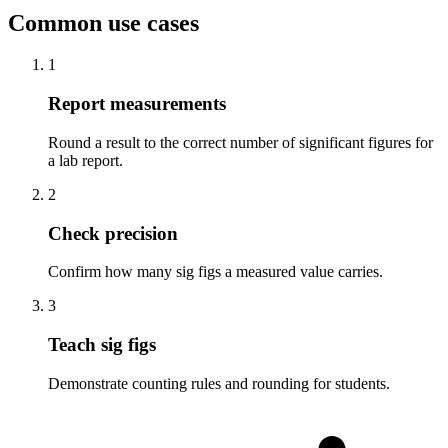
Common use cases
1
Report measurements
Round a result to the correct number of significant figures for
a lab report.
2
Check precision
Confirm how many sig figs a measured value carries.
3
Teach sig figs
Demonstrate counting rules and rounding for students.