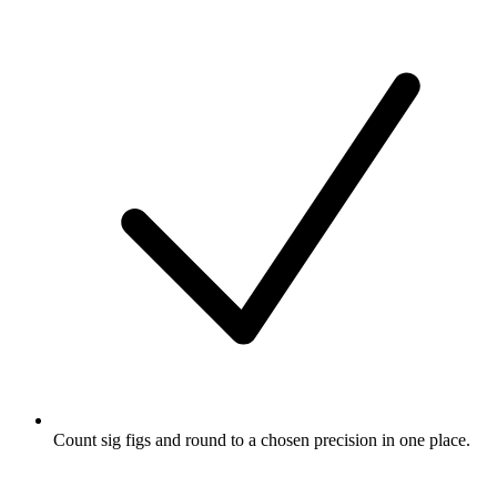
Count sig figs and round to a chosen precision in one place.