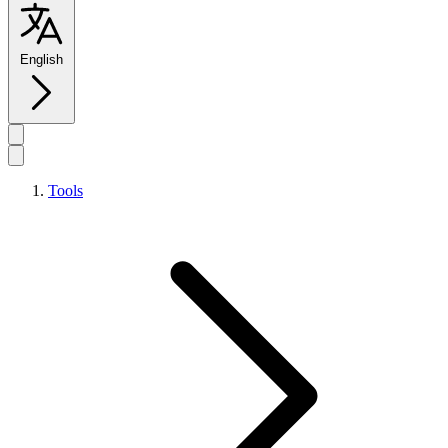
English
Tools