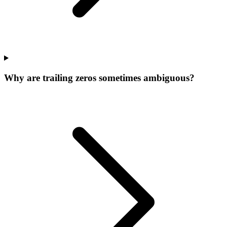
Why are trailing zeros sometimes ambiguous?