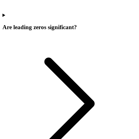
Are leading zeros significant?