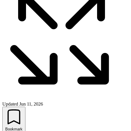
Updated
Jun 11, 2026
Bookmark