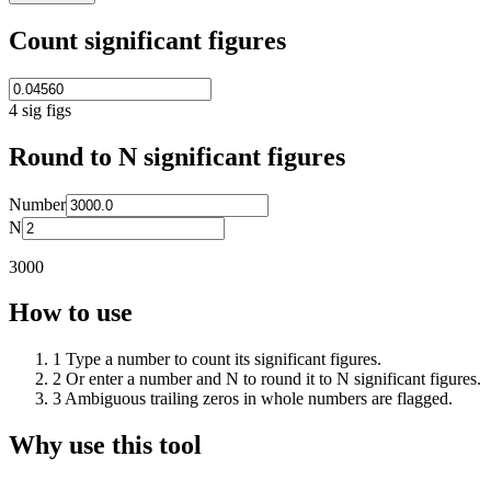
Count significant figures
4
sig figs
Round to N significant figures
Number
N
3000
How to use
1
Type a number to count its significant figures.
2
Or enter a number and N to round it to N significant figures.
3
Ambiguous trailing zeros in whole numbers are flagged.
Why use this tool