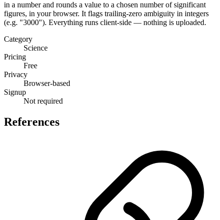
in a number and rounds a value to a chosen number of significant
figures, in your browser. It flags trailing-zero ambiguity in integers
(e.g. "3000"). Everything runs client-side — nothing is uploaded.
Category
Science
Pricing
Free
Privacy
Browser-based
Signup
Not required
References