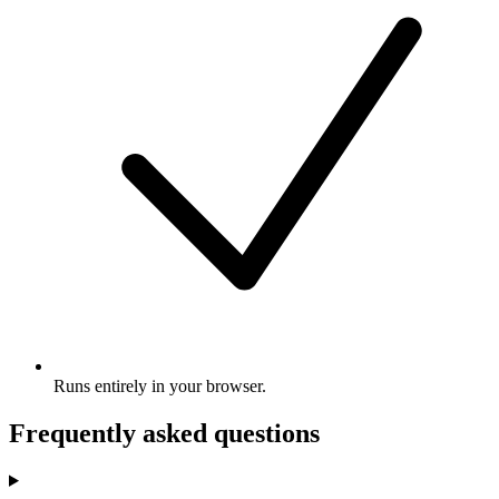
Runs entirely in your browser.
Frequently asked questions