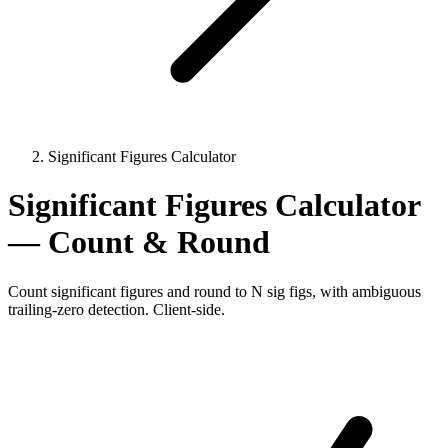
Significant Figures Calculator
Significant Figures Calculator
— Count & Round
Count significant figures and round to N sig figs, with ambiguous
trailing-zero detection. Client-side.