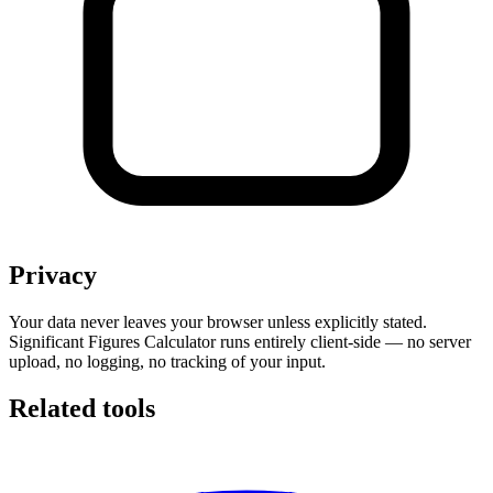
Privacy
Your data never leaves your browser unless explicitly stated.
Significant Figures Calculator runs entirely client-side — no server
upload, no logging, no tracking of your input.
Related tools