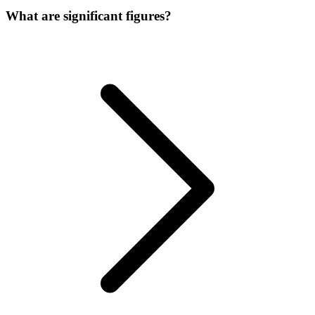
What are significant figures?