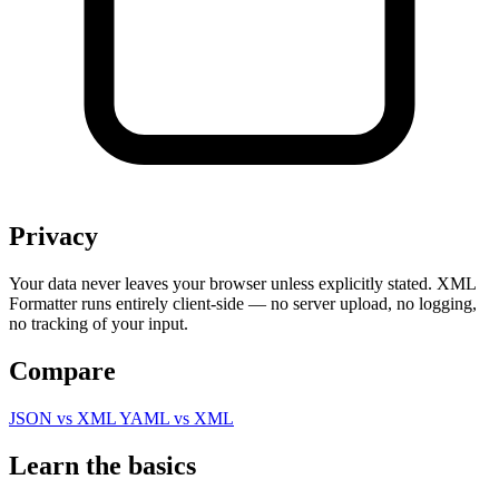
Privacy
Your data never leaves your browser unless explicitly stated. XML
Formatter runs entirely client-side — no server upload, no logging,
no tracking of your input.
Compare
JSON vs XML
YAML vs XML
Learn the basics