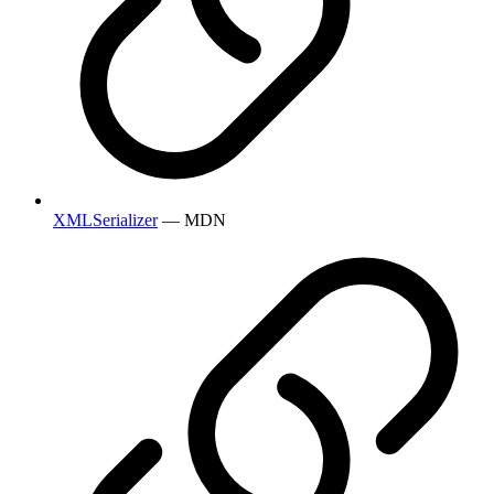
XMLSerializer
— MDN