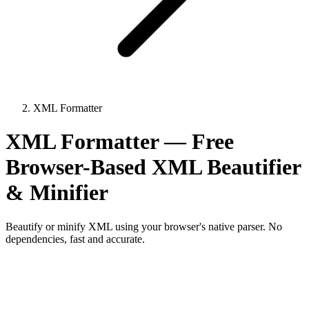
XML Formatter
XML Formatter — Free
Browser-Based XML Beautifier
& Minifier
Beautify or minify XML using your browser's native parser. No
dependencies, fast and accurate.