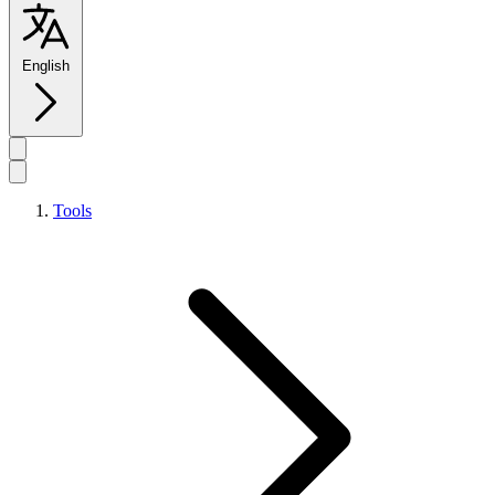
English
Tools