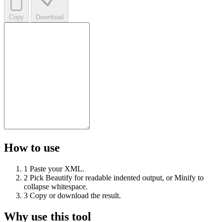
Copy
Download
How to use
1
Paste your XML.
2
Pick Beautify for readable indented output, or Minify to
collapse whitespace.
3
Copy or download the result.
Why use this tool