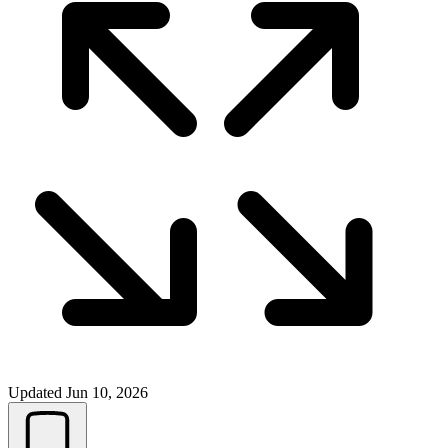
Updated
Jun 10, 2026