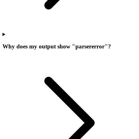
Why does my output show "parsererror"?