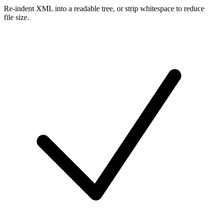
Re-indent XML into a readable tree, or strip whitespace to reduce
file size.