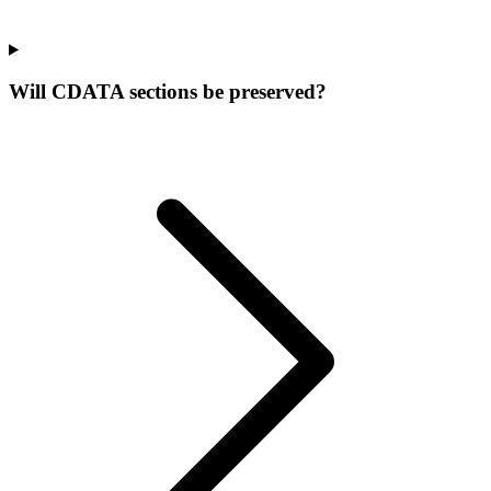
Will CDATA sections be preserved?