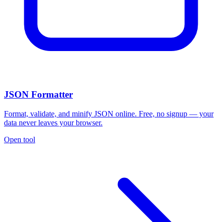
JSON Formatter
Format, validate, and minify JSON online. Free, no signup — your
data never leaves your browser.
Open tool