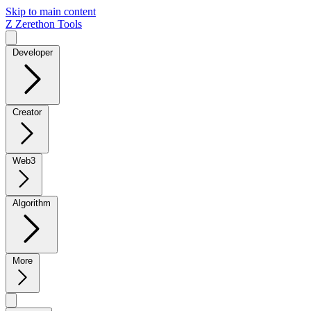
Skip to main content
Z
Zerethon Tools
Developer
Creator
Web3
Algorithm
More