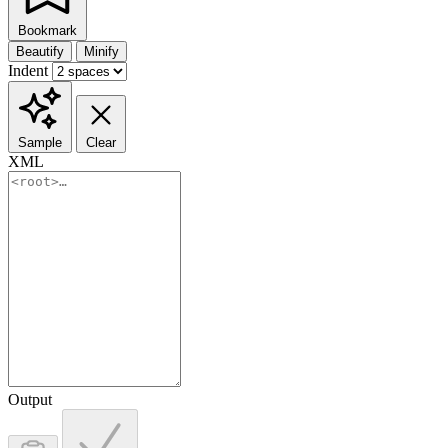
Bookmark
Beautify
Minify
Indent
Sample
Clear
XML
Output