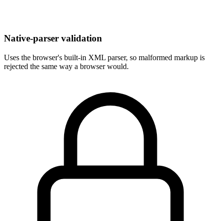
Native-parser validation
Uses the browser's built-in XML parser, so malformed markup is
rejected the same way a browser would.