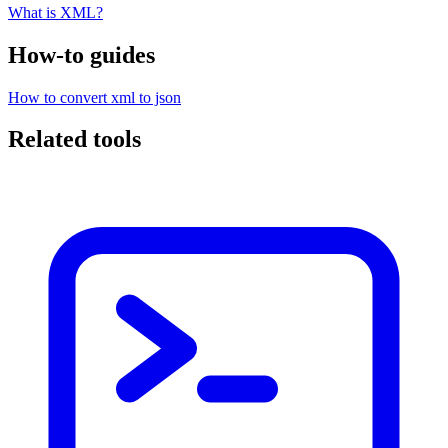
What is XML?
How-to guides
How to convert xml to json
Related tools