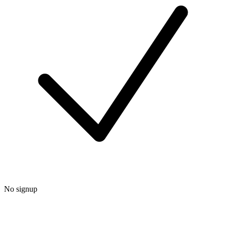
No signup