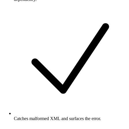
Catches malformed XML and surfaces the error.