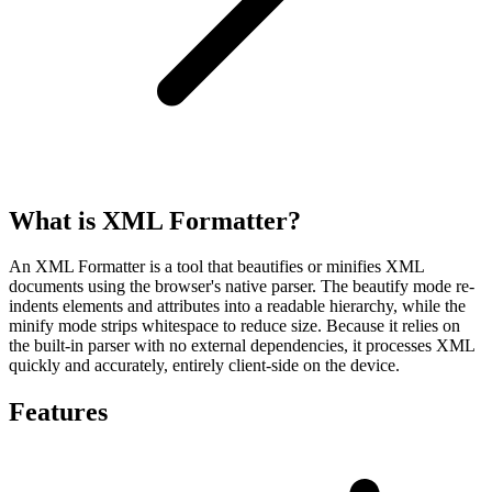
What is XML Formatter?
An XML Formatter is a tool that beautifies or minifies XML
documents using the browser's native parser. The beautify mode re-
indents elements and attributes into a readable hierarchy, while the
minify mode strips whitespace to reduce size. Because it relies on
the built-in parser with no external dependencies, it processes XML
quickly and accurately, entirely client-side on the device.
Features