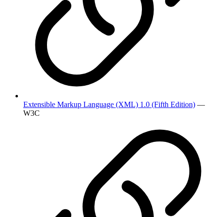
Extensible Markup Language (XML) 1.0 (Fifth Edition)
—
W3C