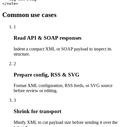
</note>
Common use cases
1
Read API & SOAP responses
Indent a compact XML or SOAP payload to inspect its
structure.
2
Prepare config, RSS & SVG
Format XML configuration, RSS feeds, or SVG source
before review or editing.
3
Shrink for transport
Minify XML to cut payload size before sending it over the