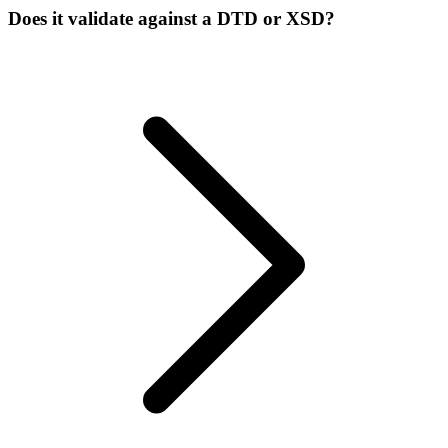
Does it validate against a DTD or XSD?