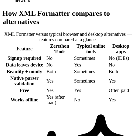
network.
How XML Formatter compares to
alternatives
XML Formatter versus typical browser and desktop alternatives —
features compared at a glance.
Zerethon
Typical online
Desktop
Feature
Tools
tools
apps
Signup required
No
Sometimes
No (IDEs)
Data leaves device
No
Yes
No
Beautify + minify
Both
Sometimes
Both
Native-parser
Yes
Sometimes
Yes
validation
Free
Yes
Yes
Often paid
Yes (after
Works offline
No
Yes
load)