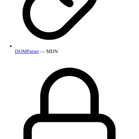
DOMParser
— MDN