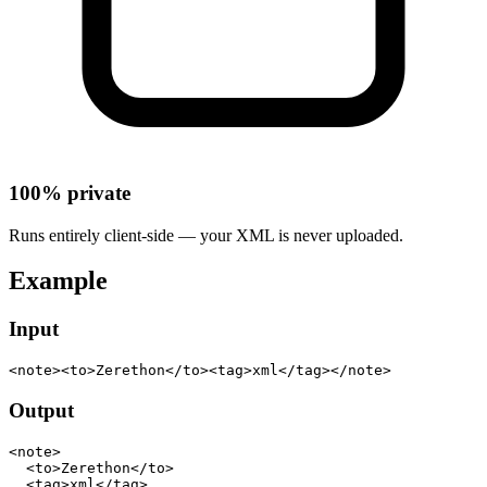
100% private
Runs entirely client-side — your XML is never uploaded.
Example
Input
<note><to>Zerethon</to><tag>xml</tag></note>
Output
<note>

  <to>Zerethon</to>

  <tag>xml</tag>
