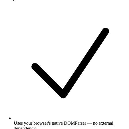
Uses your browser's native DOMParser — no external
dependency.