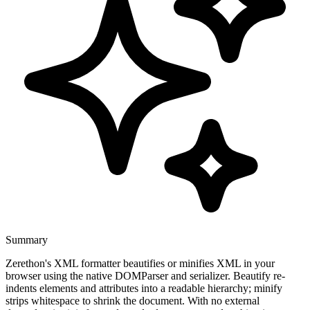
Summary
Zerethon's XML formatter beautifies or minifies XML in your
browser using the native DOMParser and serializer. Beautify re-
indents elements and attributes into a readable hierarchy; minify
strips whitespace to shrink the document. With no external