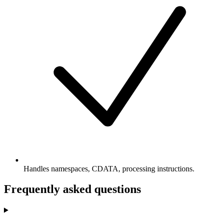
Handles namespaces, CDATA, processing instructions.
Frequently asked questions