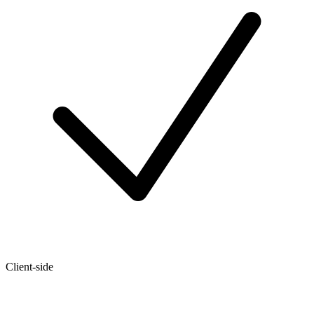
Client-side