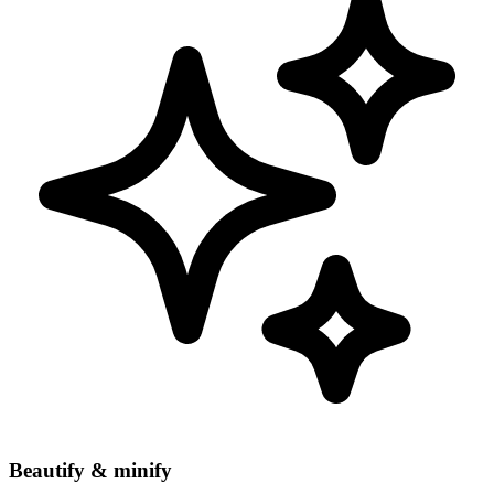
Beautify & minify