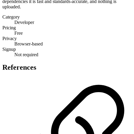
dependencies it is fast and standards-accurate, and nothing is
uploaded.
Category
Developer
Pricing
Free
Privacy
Browser-based
Signup
Not required
References