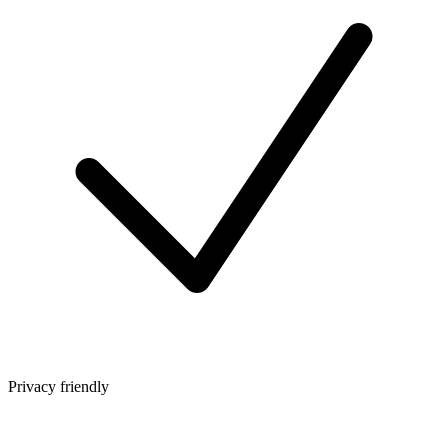
Privacy friendly