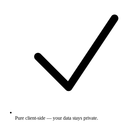
Pure client-side — your data stays private.