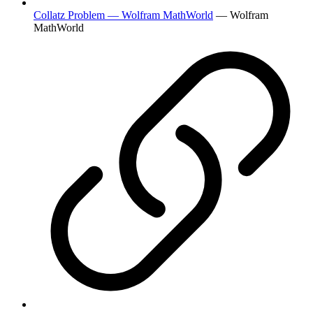
Collatz Problem — Wolfram MathWorld
— Wolfram
MathWorld