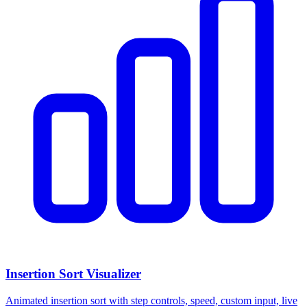
Insertion Sort Visualizer
Animated insertion sort with step controls, speed, custom input, live