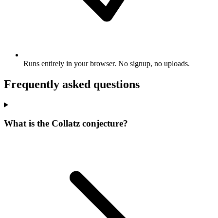
Runs entirely in your browser. No signup, no uploads.
Frequently asked questions
What is the Collatz conjecture?