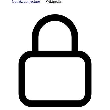
Collatz conjecture
— Wikipedia