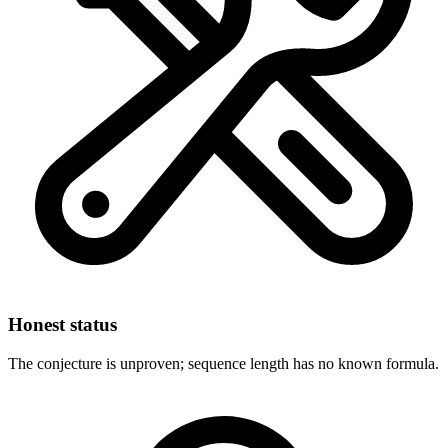
Honest status
The conjecture is unproven; sequence length has no known formula.