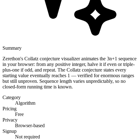
Summary
Zerethon's Collatz conjecture visualizer animates the 3n+1 sequence
in your browser: from any positive integer, halve it if even or triple-
plus-one if odd, and repeat. The Collatz conjecture states every
starting value eventually reaches 1 — verified for enormous ranges
but still unproven. Sequence length varies unpredictably, so no
closed-form running time is known.
Category
Algorithm
Pricing
Free
Privacy
Browser-based
Signup
Not required