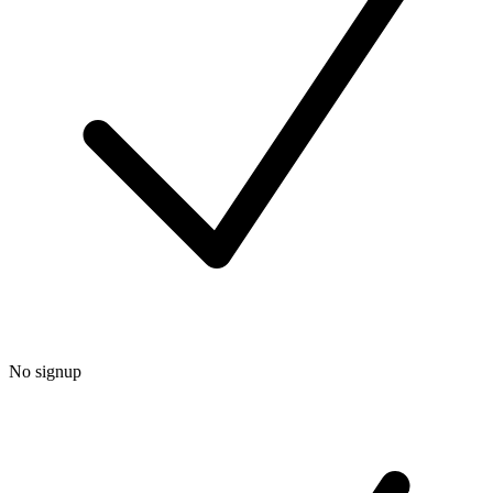
No signup