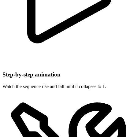
Step-by-step animation
Watch the sequence rise and fall until it collapses to 1.