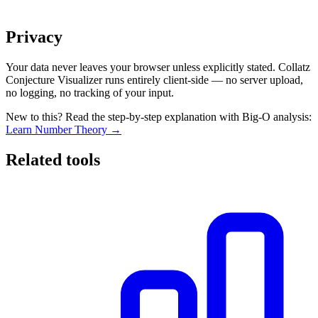
Privacy
Your data never leaves your browser unless explicitly stated. Collatz
Conjecture Visualizer runs entirely client-side — no server upload,
no logging, no tracking of your input.
New to this? Read the step-by-step explanation with Big-O analysis:
Learn Number Theory →
Related tools