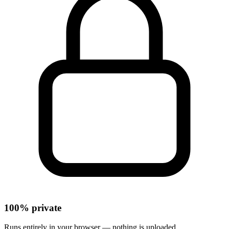
100% private
Runs entirely in your browser — nothing is uploaded.