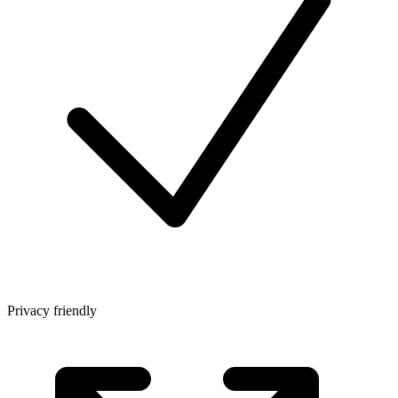
Privacy friendly