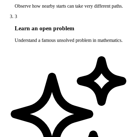
Observe how nearby starts can take very different paths.
3
Learn an open problem
Understand a famous unsolved problem in mathematics.