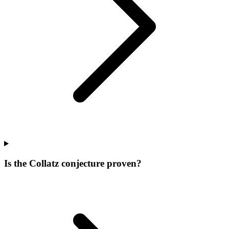
Is the Collatz conjecture proven?