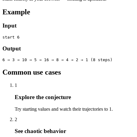
Example
Input
start 6
Output
6 → 3 → 10 → 5 → 16 → 8 → 4 → 2 → 1 (8 steps)
Common use cases
1
Explore the conjecture
Try starting values and watch their trajectories to 1.
2
See chaotic behavior