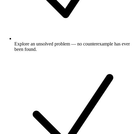
Explore an unsolved problem — no counterexample has ever
been found.