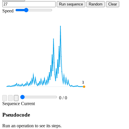
Run sequence
Random
Clear
Speed
0
/
0
Sequence
Current
Pseudocode
Run an operation to see its steps.