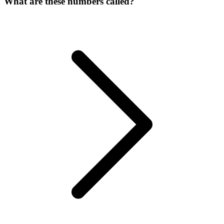
What are these numbers called?