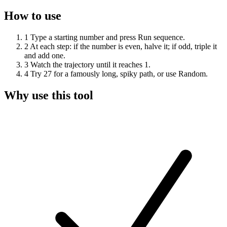
How to use
1
Type a starting number and press Run sequence.
2
At each step: if the number is even, halve it; if odd, triple it
and add one.
3
Watch the trajectory until it reaches 1.
4
Try 27 for a famously long, spiky path, or use Random.
Why use this tool