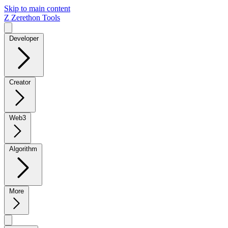
Skip to main content
Z
Zerethon Tools
Developer
Creator
Web3
Algorithm
More