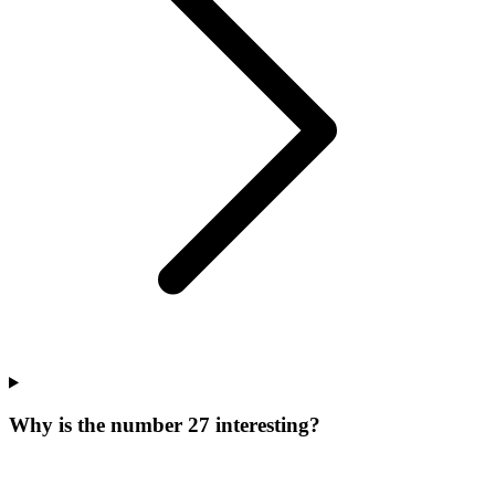
Why is the number 27 interesting?