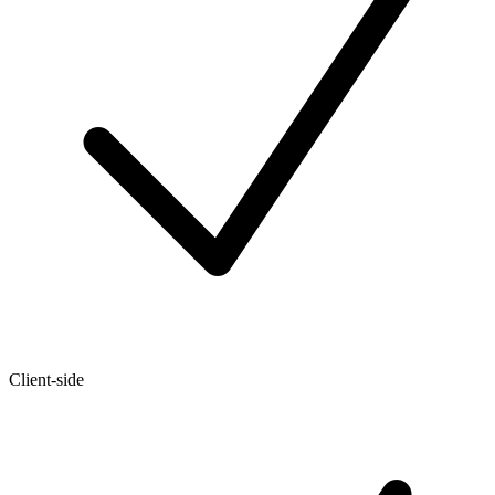
Client-side