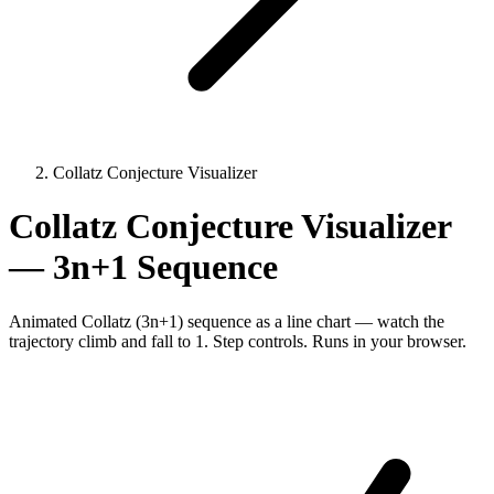
Collatz Conjecture Visualizer
Collatz Conjecture Visualizer
— 3n+1 Sequence
Animated Collatz (3n+1) sequence as a line chart — watch the
trajectory climb and fall to 1. Step controls. Runs in your browser.