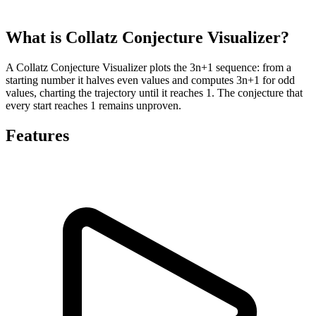
What is Collatz Conjecture Visualizer?
A Collatz Conjecture Visualizer plots the 3n+1 sequence: from a
starting number it halves even values and computes 3n+1 for odd
values, charting the trajectory until it reaches 1. The conjecture that
every start reaches 1 remains unproven.
Features