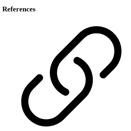
References