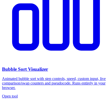
Bubble Sort Visualizer
Animated bubble sort with step controls, speed, custom input, live
comparison/swap counters and pseudocode. Runs entirely in your
browser.
Open tool