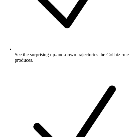
See the surprising up-and-down trajectories the Collatz rule
produces.