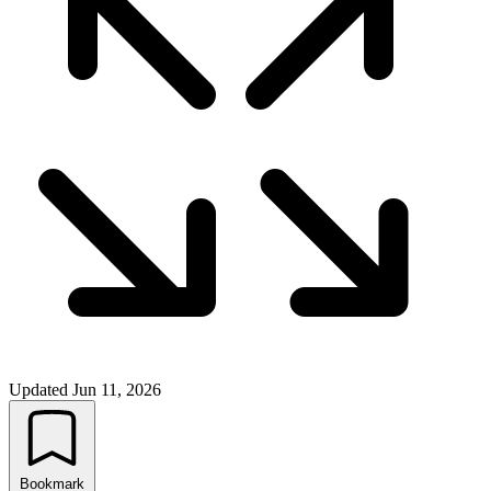
Updated
Jun 11, 2026
Bookmark