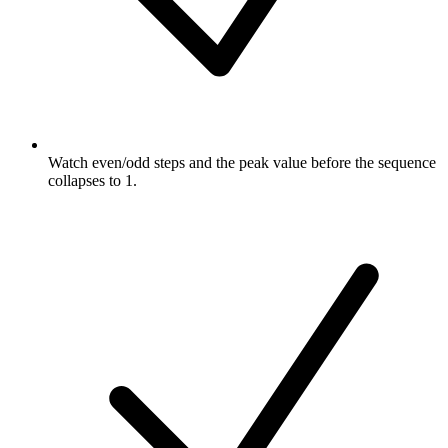
Watch even/odd steps and the peak value before the sequence
collapses to 1.