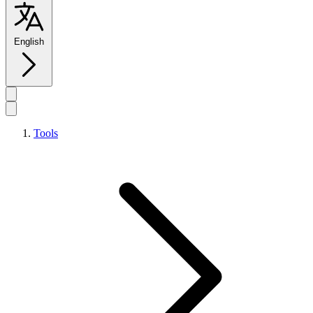
English
Tools