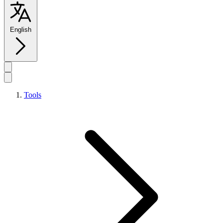
English
Tools