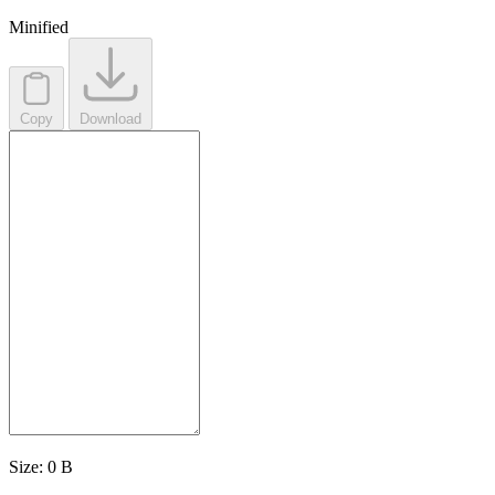
Minified
Copy
Download
Size:
0 B