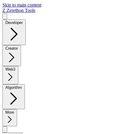
Skip to main content
Z
Zerethon Tools
Developer
Creator
Web3
Algorithm
More