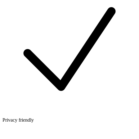
Privacy friendly