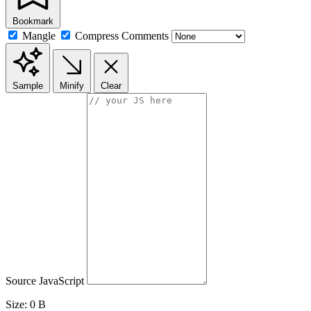
Bookmark
Mangle
Compress
Comments
Sample
Minify
Clear
Source JavaScript
Size:
0 B