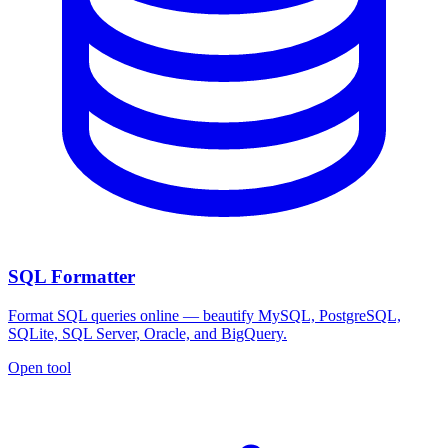
SQL Formatter
Format SQL queries online — beautify MySQL, PostgreSQL,
SQLite, SQL Server, Oracle, and BigQuery.
Open tool