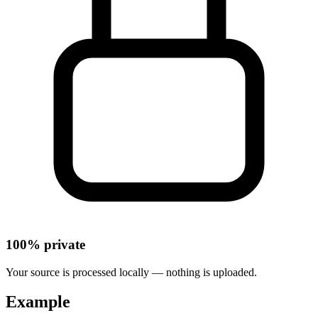
100% private
Your source is processed locally — nothing is uploaded.
Example