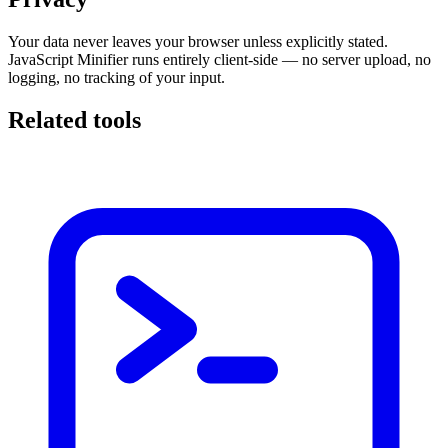
Your data never leaves your browser unless explicitly stated.
JavaScript Minifier runs entirely client-side — no server upload, no
logging, no tracking of your input.
Related tools