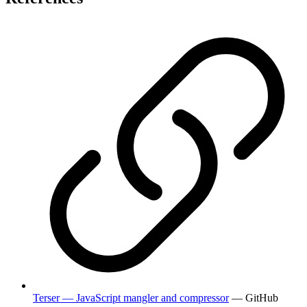
Terser — JavaScript mangler and compressor
— GitHub