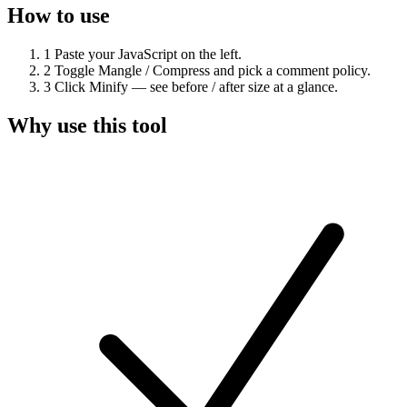
How to use
1
Paste your JavaScript on the left.
2
Toggle Mangle / Compress and pick a comment policy.
3
Click Minify — see before / after size at a glance.
Why use this tool