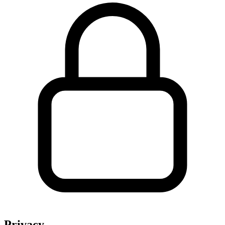
Privacy