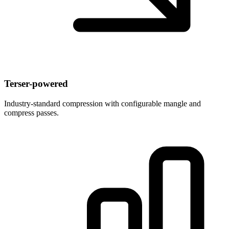
Terser-powered
Industry-standard compression with configurable mangle and
compress passes.