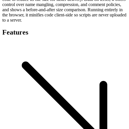
control over name mangling, compression, and comment policies,
and shows a before-and-after size comparison. Running entirely in
the browser, it minifies code client-side so scripts are never uploaded
to a server.
Features