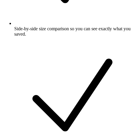
Side-by-side size comparison so you can see exactly what you
saved.