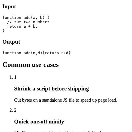
Input
function add(a, b) {

  // sum two numbers

  return a + b;

}
Output
function add(n,d){return n+d}
Common use cases
1
Shrink a script before shipping
Cut bytes on a standalone JS file to speed up page load.
2
Quick one-off minify