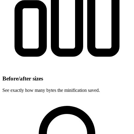
Before/after sizes
See exactly how many bytes the minification saved.