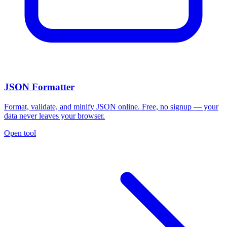
JSON Formatter
Format, validate, and minify JSON online. Free, no signup — your
data never leaves your browser.
Open tool