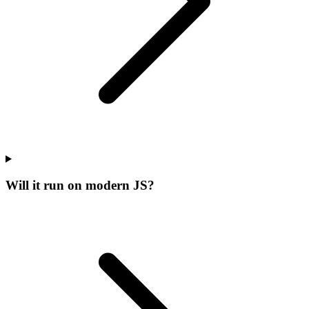
Will it run on modern JS?