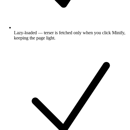
Lazy-loaded — terser is fetched only when you click Minify,
keeping the page light.