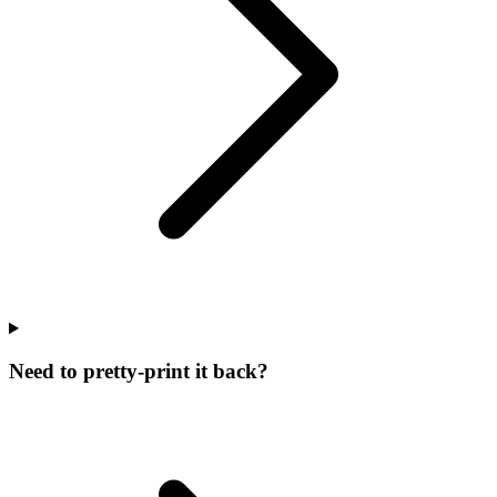
Need to pretty-print it back?