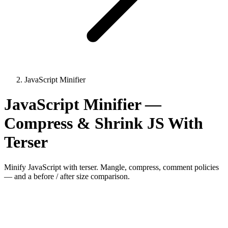
JavaScript Minifier
JavaScript Minifier —
Compress & Shrink JS With
Terser
Minify JavaScript with terser. Mangle, compress, comment policies
— and a before / after size comparison.