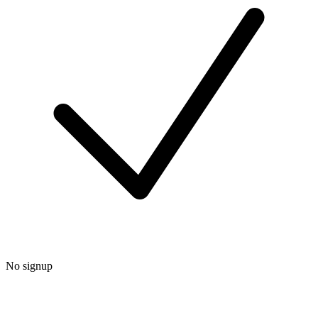
No signup