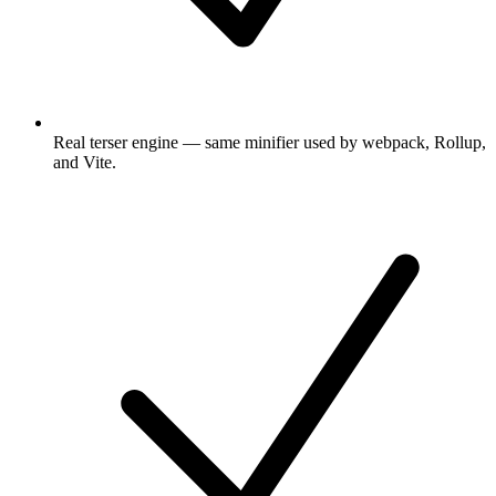
Real terser engine — same minifier used by webpack, Rollup,
and Vite.