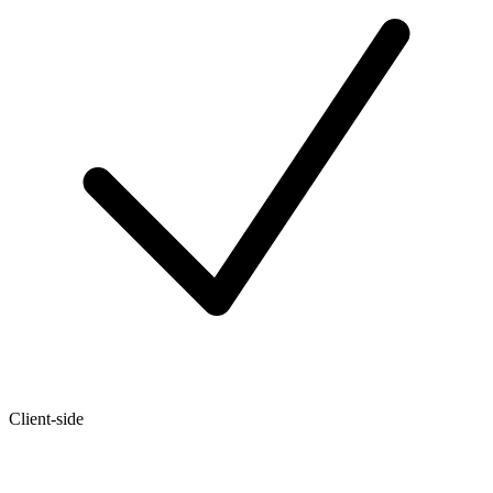
Client-side