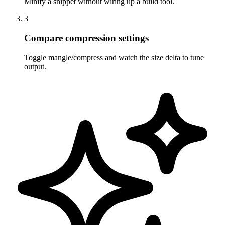
Minify a snippet without wiring up a build tool.
3
Compare compression settings
Toggle mangle/compress and watch the size delta to tune
output.