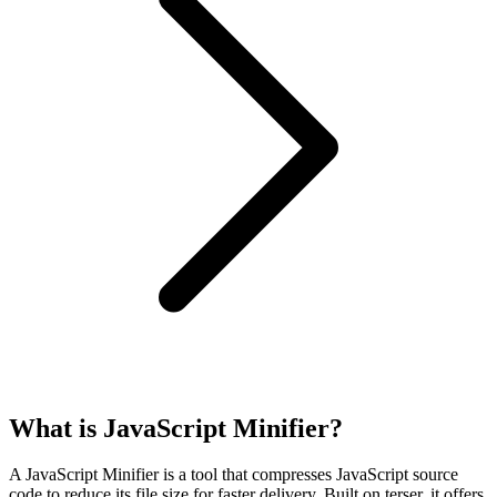
What is JavaScript Minifier?
A JavaScript Minifier is a tool that compresses JavaScript source
code to reduce its file size for faster delivery. Built on terser, it offers