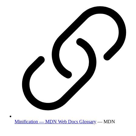
Minification — MDN Web Docs Glossary
— MDN