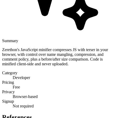
Summary
Zerethon's JavaScript minifier compresses JS with terser in your
browser, with control over name mangling, compression, and
comment policy, plus a before/after size comparison. Code is
minified client-side and never uploaded.
Category
Developer
Pricing
Free
Privacy
Browser-based
Signup
Not required
References