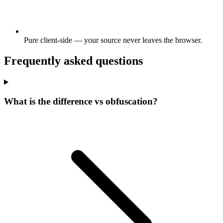
Pure client-side — your source never leaves the browser.
Frequently asked questions
What is the difference vs obfuscation?