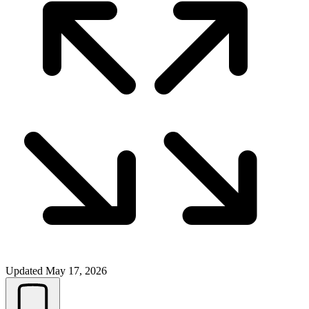
Updated
May 17, 2026