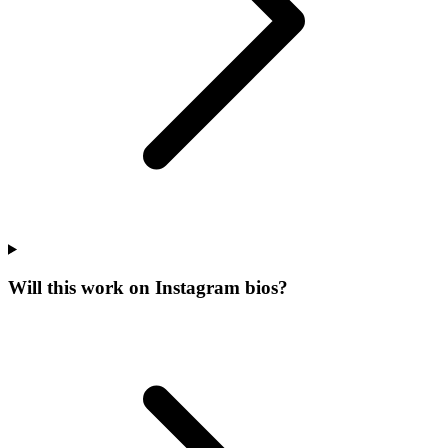
Will this work on Instagram bios?