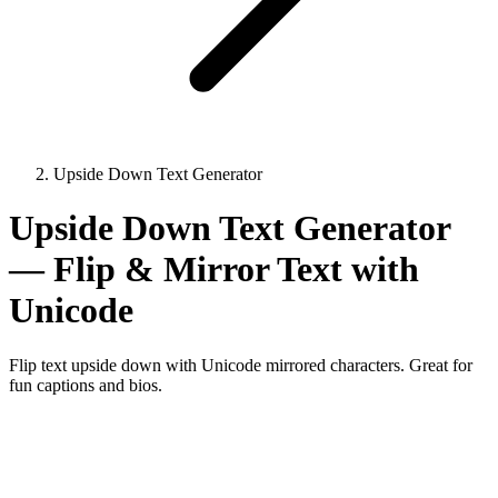
Upside Down Text Generator
Upside Down Text Generator
— Flip & Mirror Text with
Unicode
Flip text upside down with Unicode mirrored characters. Great for
fun captions and bios.