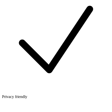
Privacy friendly