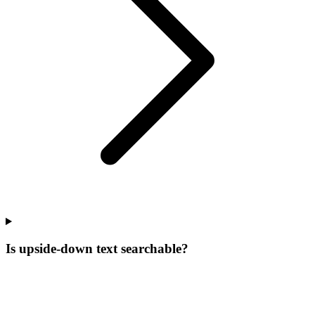
Is upside-down text searchable?