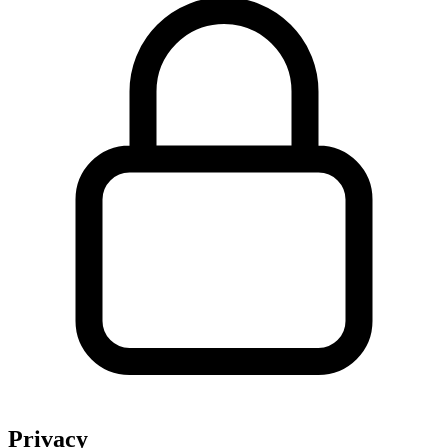
Privacy