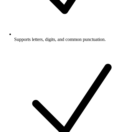
Supports letters, digits, and common punctuation.