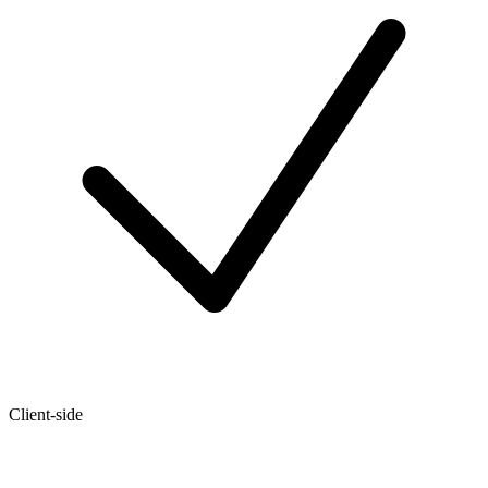
Client-side