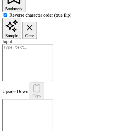
Bookmark
Reverse character order (true flip)
Sample
Clear
Input
Upside Down
Copy