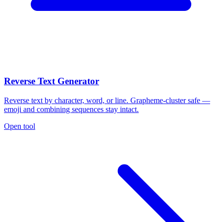
Reverse Text Generator
Reverse text by character, word, or line. Grapheme-cluster safe —
emoji and combining sequences stay intact.
Open tool