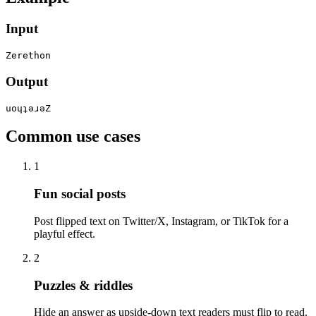
Input
Zerethon
Output
uoɥʇǝɹǝZ
Common use cases
1
Fun social posts
Post flipped text on Twitter/X, Instagram, or TikTok for a
playful effect.
2
Puzzles & riddles
Hide an answer as upside-down text readers must flip to read.