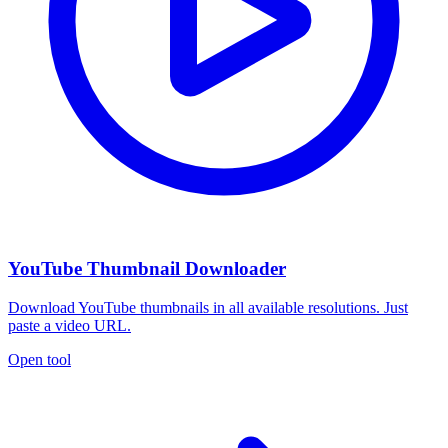
YouTube Thumbnail Downloader
Download YouTube thumbnails in all available resolutions. Just
paste a video URL.
Open tool