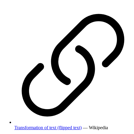
Transformation of text (flipped text)
— Wikipedia