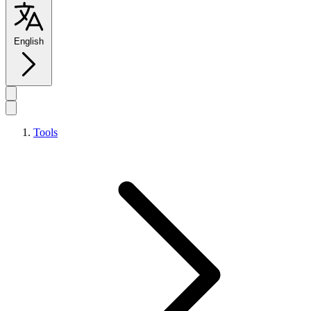
English
Tools