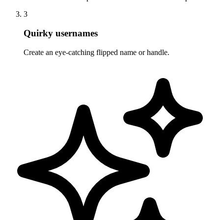
3
Quirky usernames
Create an eye-catching flipped name or handle.