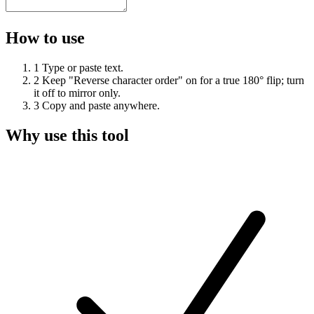
How to use
1
Type or paste text.
2
Keep "Reverse character order" on for a true 180° flip; turn
it off to mirror only.
3
Copy and paste anywhere.
Why use this tool