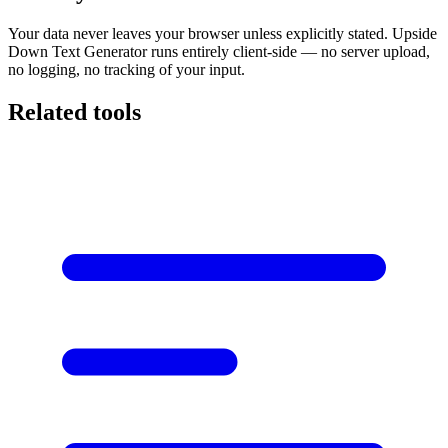
Your data never leaves your browser unless explicitly stated. Upside
Down Text Generator runs entirely client-side — no server upload,
no logging, no tracking of your input.
Related tools