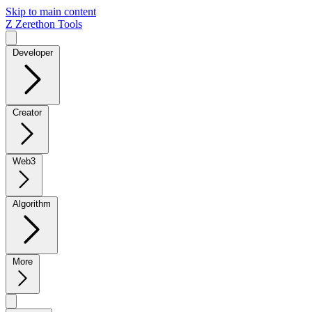
Skip to main content
Z
Zerethon Tools
Developer
Creator
Web3
Algorithm
More