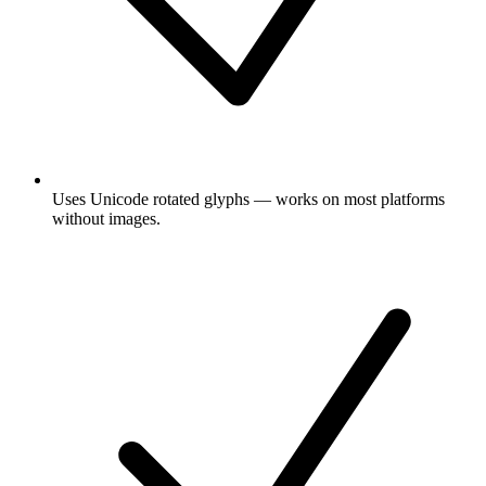
Uses Unicode rotated glyphs — works on most platforms
without images.