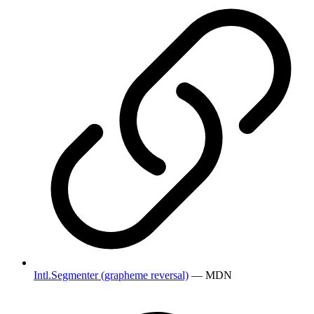
Intl.Segmenter (grapheme reversal)
— MDN