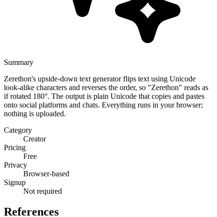
Summary
Zerethon's upside-down text generator flips text using Unicode
look-alike characters and reverses the order, so "Zerethon" reads as
if rotated 180°. The output is plain Unicode that copies and pastes
onto social platforms and chats. Everything runs in your browser;
nothing is uploaded.
Category
Creator
Pricing
Free
Privacy
Browser-based
Signup
Not required
References