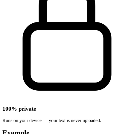
100% private
Runs on your device — your text is never uploaded.
Example