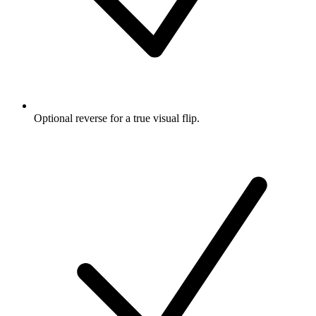
Optional reverse for a true visual flip.