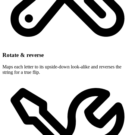
Rotate & reverse
Maps each letter to its upside-down look-alike and reverses the
string for a true flip.