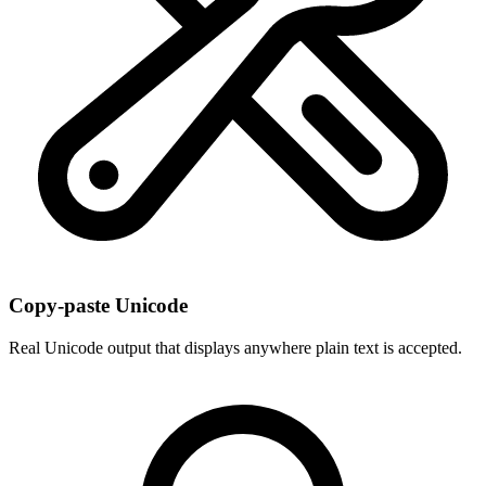
Copy-paste Unicode
Real Unicode output that displays anywhere plain text is accepted.