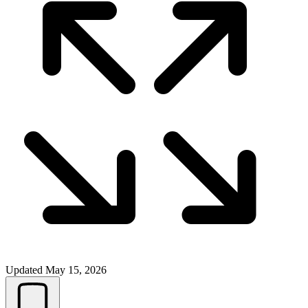
Updated
May 15, 2026