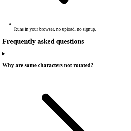
Runs in your browser, no upload, no signup.
Frequently asked questions
Why are some characters not rotated?