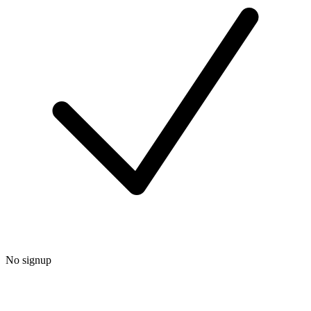
No signup