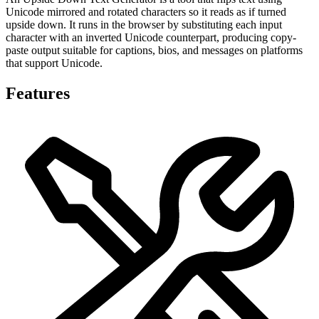
Unicode mirrored and rotated characters so it reads as if turned
upside down. It runs in the browser by substituting each input
character with an inverted Unicode counterpart, producing copy-
paste output suitable for captions, bios, and messages on platforms
that support Unicode.
Features