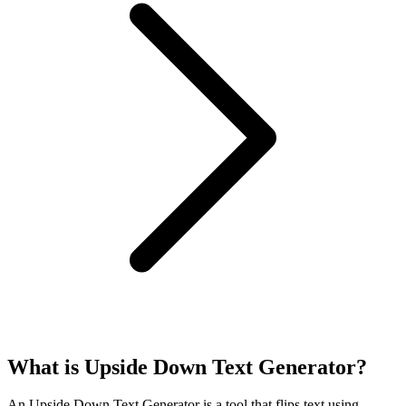
What is Upside Down Text Generator?
An Upside Down Text Generator is a tool that flips text using