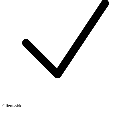
Client-side