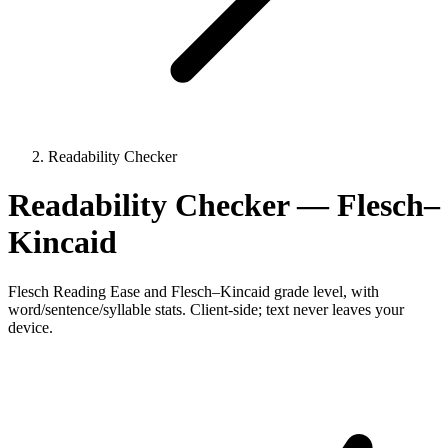
Readability Checker
Readability Checker — Flesch–
Kincaid
Flesch Reading Ease and Flesch–Kincaid grade level, with
word/sentence/syllable stats. Client-side; text never leaves your
device.