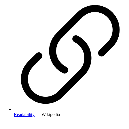
Readability
— Wikipedia