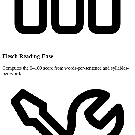
Flesch Reading Ease
Computes the 0–100 score from words-per-sentence and syllables-
per-word.