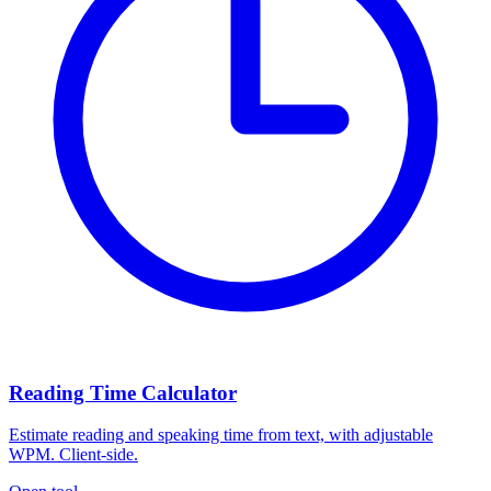
Reading Time Calculator
Estimate reading and speaking time from text, with adjustable
WPM. Client-side.