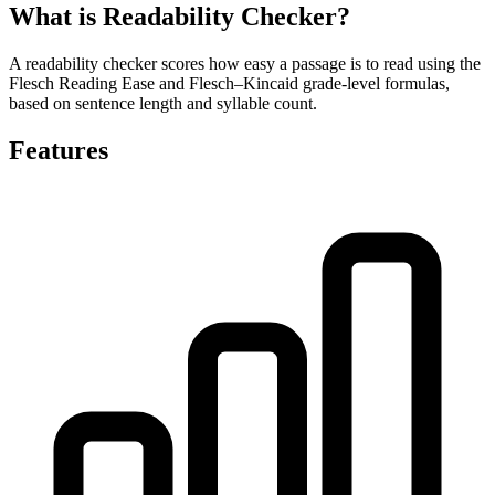
What is Readability Checker?
A readability checker scores how easy a passage is to read using the
Flesch Reading Ease and Flesch–Kincaid grade-level formulas,
based on sentence length and syllable count.
Features