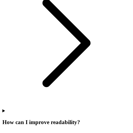
How can I improve readability?