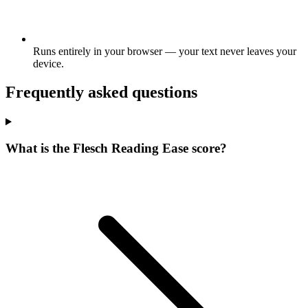
Runs entirely in your browser — your text never leaves your
device.
Frequently asked questions
What is the Flesch Reading Ease score?