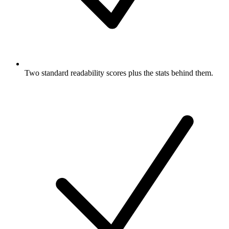
Two standard readability scores plus the stats behind them.