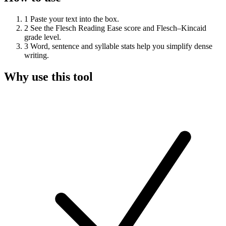
1
Paste your text into the box.
2
See the Flesch Reading Ease score and Flesch–Kincaid
grade level.
3
Word, sentence and syllable stats help you simplify dense
writing.
Why use this tool