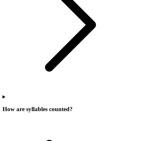
How are syllables counted?