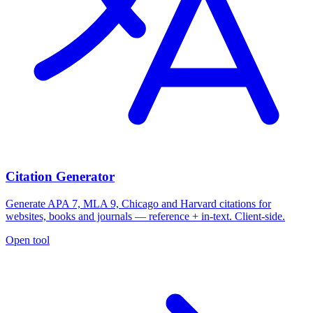
Citation Generator
Generate APA 7, MLA 9, Chicago and Harvard citations for
websites, books and journals — reference + in-text. Client-side.
Open tool