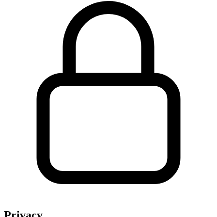
Privacy