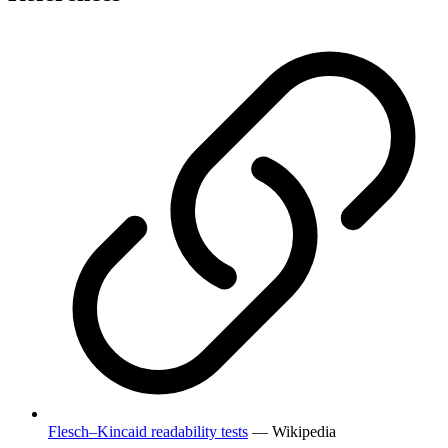
Flesch–Kincaid readability tests
— Wikipedia