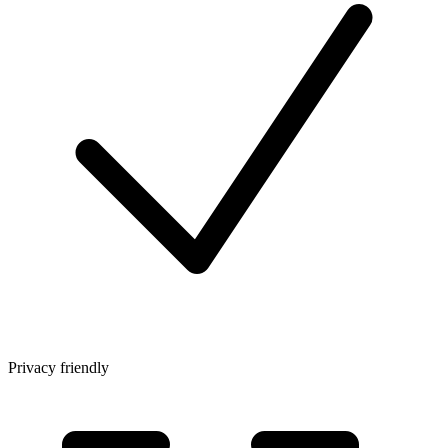
Privacy friendly