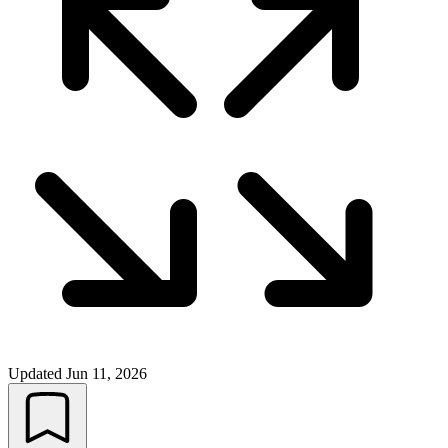
Updated
Jun 11, 2026