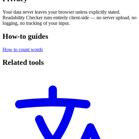
Your data never leaves your browser unless explicitly stated.
Readability Checker runs entirely client-side — no server upload, no
logging, no tracking of your input.
How-to guides
How to count words
Related tools