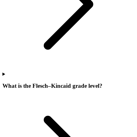
What is the Flesch–Kincaid grade level?