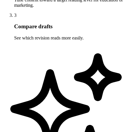
marketing.
3
Compare drafts
See which revision reads more easily.