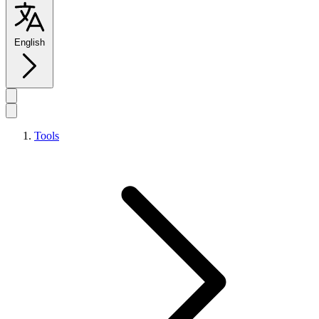
English
Tools