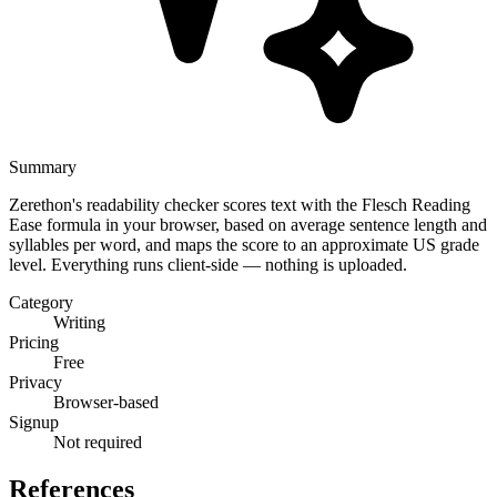
Summary
Zerethon's readability checker scores text with the Flesch Reading
Ease formula in your browser, based on average sentence length and
syllables per word, and maps the score to an approximate US grade
level. Everything runs client-side — nothing is uploaded.
Category
Writing
Pricing
Free
Privacy
Browser-based
Signup
Not required
References