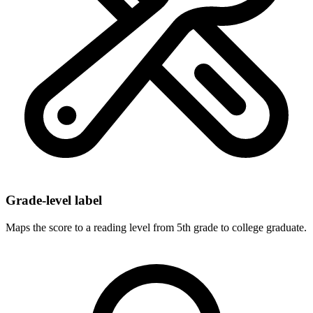
Grade-level label
Maps the score to a reading level from 5th grade to college graduate.