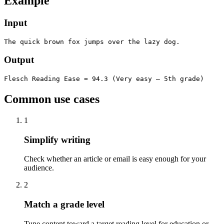
Example
Input
The quick brown fox jumps over the lazy dog.
Output
Flesch Reading Ease = 94.3 (Very easy — 5th grade)
Common use cases
1
Simplify writing
Check whether an article or email is easy enough for your
audience.
2
Match a grade level
Tune content toward a target reading level for education or