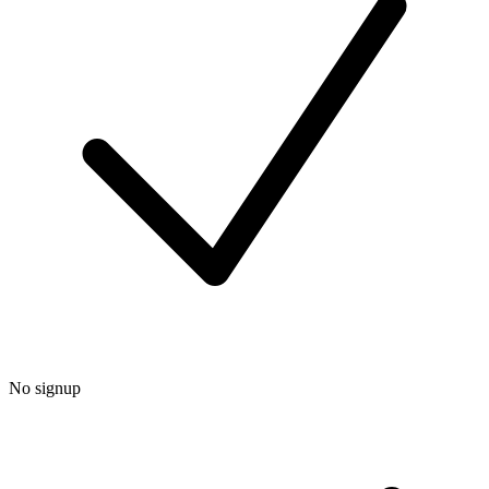
No signup