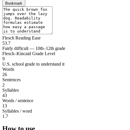
Bookmark
Flesch Reading Ease
53.7
Fairly difficult — 10th–12th grade
Flesch–Kincaid Grade Level
9
U.S. school grade to understand it
Words
26
Sentences
2
Syllables
43
Words / sentence
13
Syllables / word
1.7
How to use