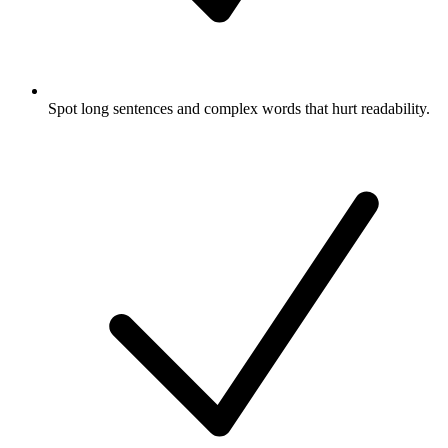
Spot long sentences and complex words that hurt readability.