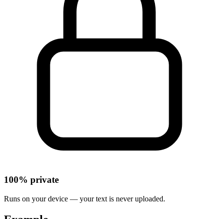
100% private
Runs on your device — your text is never uploaded.