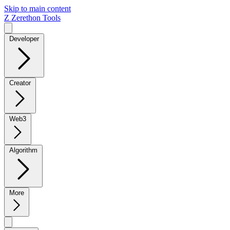
Skip to main content
Z
Zerethon Tools
Developer
Creator
Web3
Algorithm
More