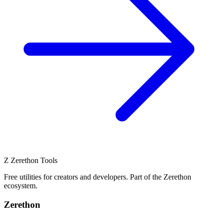
Z
Zerethon Tools
Free utilities for creators and developers. Part of the Zerethon
ecosystem.
Zerethon