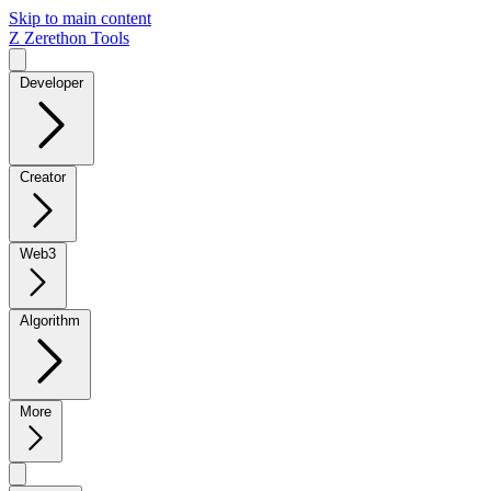
Skip to main content
Z
Zerethon Tools
Developer
Creator
Web3
Algorithm
More