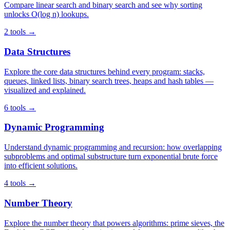
Compare linear search and binary search and see why sorting
unlocks O(log n) lookups.
2 tools →
Data Structures
Explore the core data structures behind every program: stacks,
queues, linked lists, binary search trees, heaps and hash tables —
visualized and explained.
6 tools →
Dynamic Programming
Understand dynamic programming and recursion: how overlapping
subproblems and optimal substructure turn exponential brute force
into efficient solutions.
4 tools →
Number Theory
Explore the number theory that powers algorithms: prime sieves, the