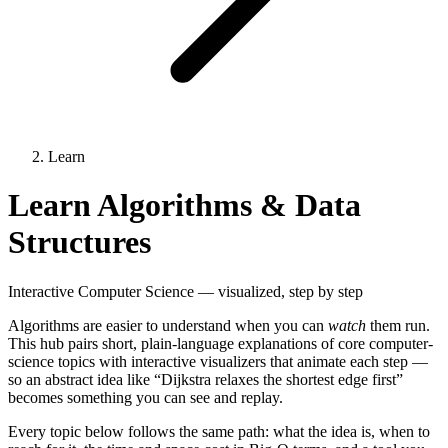
Learn
Learn Algorithms & Data
Structures
Interactive Computer Science — visualized, step by step
Algorithms are easier to understand when you can
watch
them run.
This hub pairs short, plain-language explanations of core computer-
science topics with interactive visualizers that animate each step —
so an abstract idea like “Dijkstra relaxes the shortest edge first”
becomes something you can see and replay.
Every topic below follows the same path: what the idea is, when to