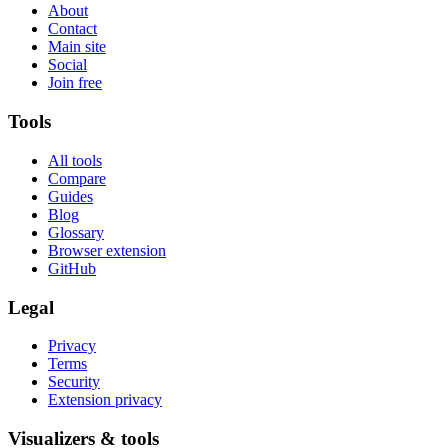
About
Contact
Main site
Social
Join free
Tools
All tools
Compare
Guides
Blog
Glossary
Browser extension
GitHub
Legal
Privacy
Terms
Security
Extension privacy
Visualizers & tools