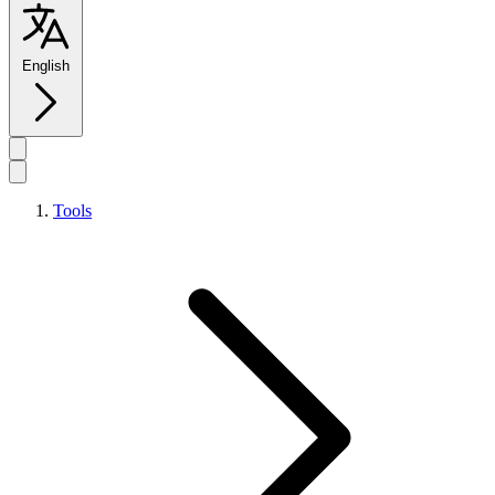
English
Tools