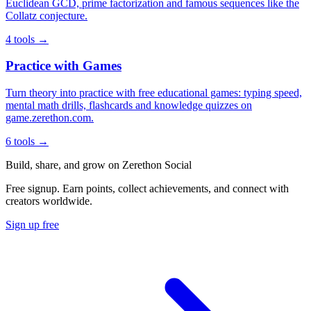
Euclidean GCD, prime factorization and famous sequences like the
Collatz conjecture.
4 tools →
Practice with Games
Turn theory into practice with free educational games: typing speed,
mental math drills, flashcards and knowledge quizzes on
game.zerethon.com.
6 tools →
Build, share, and grow on Zerethon Social
Free signup. Earn points, collect achievements, and connect with
creators worldwide.
Sign up free