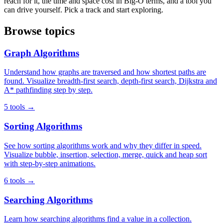
reach for it, the time and space cost in Big-O terms, and a tool you
can drive yourself. Pick a track and start exploring.
Browse topics
Graph Algorithms
Understand how graphs are traversed and how shortest paths are
found. Visualize breadth-first search, depth-first search, Dijkstra and
A* pathfinding step by step.
5 tools →
Sorting Algorithms
See how sorting algorithms work and why they differ in speed.
Visualize bubble, insertion, selection, merge, quick and heap sort
with step-by-step animations.
6 tools →
Searching Algorithms
Learn how searching algorithms find a value in a collection.