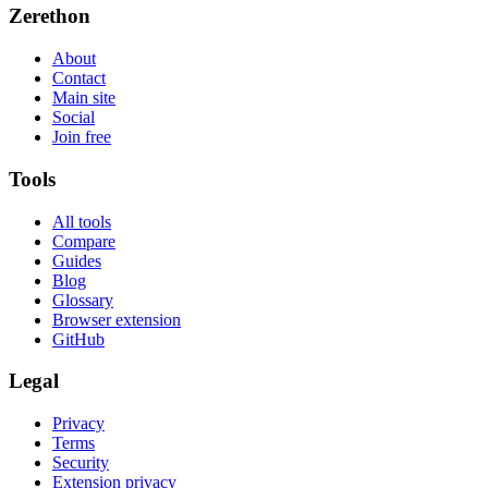
Zerethon
About
Contact
Main site
Social
Join free
Tools
All tools
Compare
Guides
Blog
Glossary
Browser extension
GitHub
Legal
Privacy
Terms
Security
Extension privacy