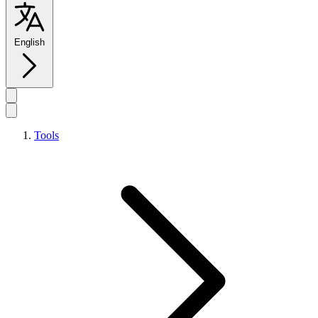
English
Tools