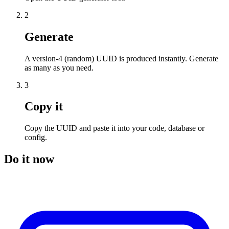
2
Generate
A version-4 (random) UUID is produced instantly. Generate
as many as you need.
3
Copy it
Copy the UUID and paste it into your code, database or
config.
Do it now