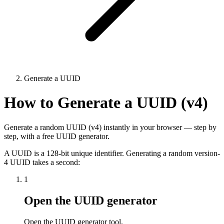
Generate a UUID
How to Generate a UUID (v4)
Generate a random UUID (v4) instantly in your browser — step by
step, with a free UUID generator.
A UUID is a 128-bit unique identifier. Generating a random version-
4 UUID takes a second:
1
Open the UUID generator
Open the UUID generator tool.