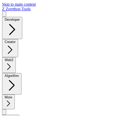
Skip to main content
Z
Zerethon Tools
Developer
Creator
Web3
Algorithm
More