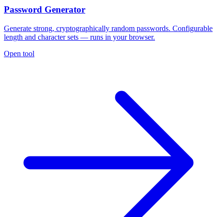
Password Generator
Generate strong, cryptographically random passwords. Configurable
length and character sets — runs in your browser.
Open tool