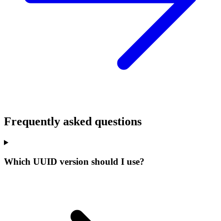
Frequently asked questions
Which UUID version should I use?