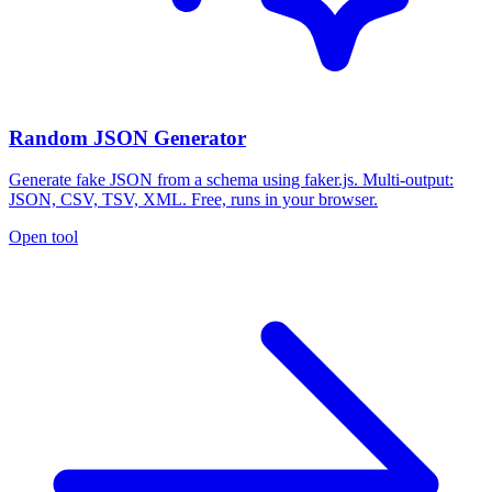
Random JSON Generator
Generate fake JSON from a schema using faker.js. Multi-output:
JSON, CSV, TSV, XML. Free, runs in your browser.
Open tool