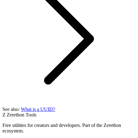
See also:
What is a UUID?
Z
Zerethon Tools
Free utilities for creators and developers. Part of the Zerethon
ecosystem.