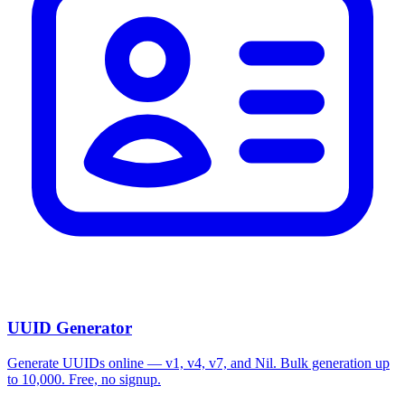
UUID Generator
Generate UUIDs online — v1, v4, v7, and Nil. Bulk generation up
to 10,000. Free, no signup.