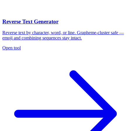
Reverse Text Generator
Reverse text by character, word, or line. Grapheme-cluster safe —
emoji and combining sequences stay intact.
Open tool