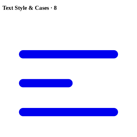
Text Style & Cases
· 8