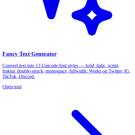
Fancy Text Generator
Convert text into 13 Unicode font styles — bold, italic, script,
fraktur, double-struck, monospace, fullwidth. Works on Twitter, IG,
TikTok, Discord.
Open tool