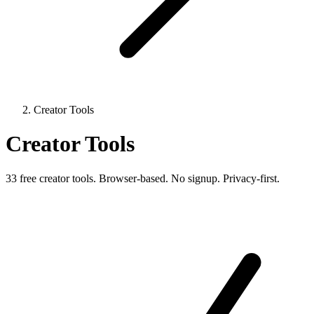
Creator Tools
Creator Tools
33 free creator tools. Browser-based. No signup. Privacy-first.