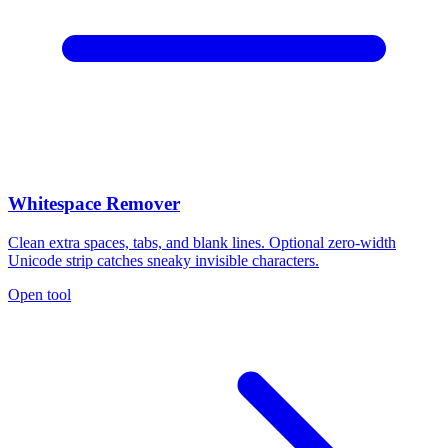
Whitespace Remover
Clean extra spaces, tabs, and blank lines. Optional zero-width
Unicode strip catches sneaky invisible characters.
Open tool