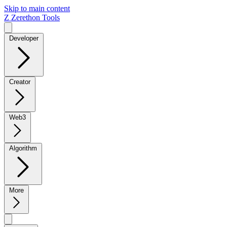
Skip to main content
Z
Zerethon Tools
Developer
Creator
Web3
Algorithm
More