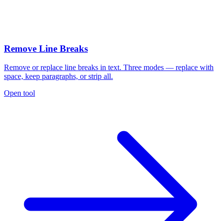
Remove Line Breaks
Remove or replace line breaks in text. Three modes — replace with
space, keep paragraphs, or strip all.
Open tool