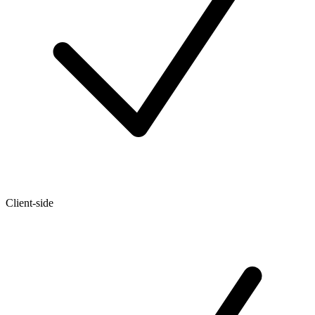
Client-side