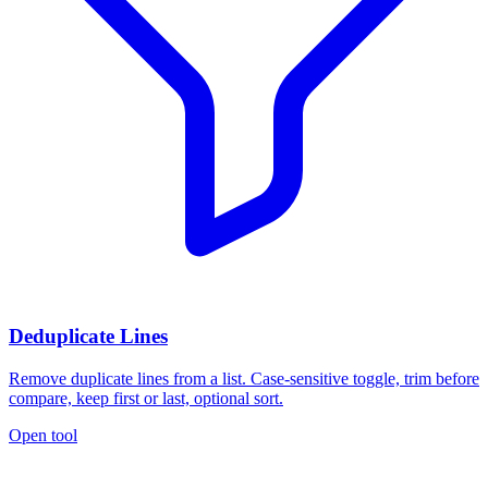
Deduplicate Lines
Remove duplicate lines from a list. Case-sensitive toggle, trim before
compare, keep first or last, optional sort.
Open tool