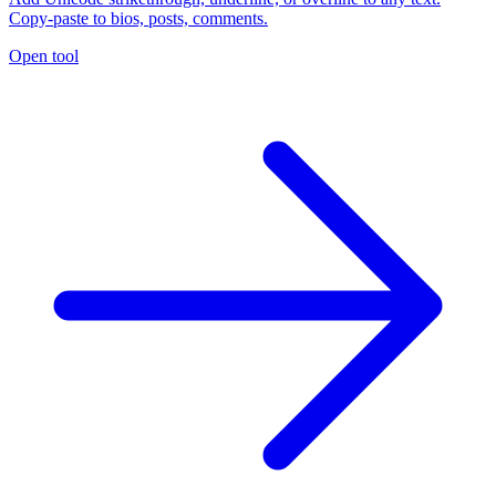
Copy-paste to bios, posts, comments.
Open tool