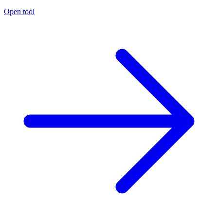
Open tool