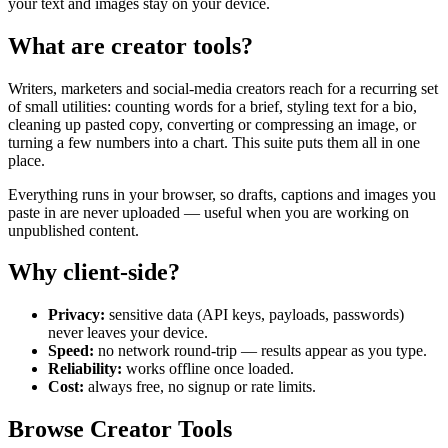
your text and images stay on your device.
What are creator tools?
Writers, marketers and social-media creators reach for a recurring set
of small utilities: counting words for a brief, styling text for a bio,
cleaning up pasted copy, converting or compressing an image, or
turning a few numbers into a chart. This suite puts them all in one
place.
Everything runs in your browser, so drafts, captions and images you
paste in are never uploaded — useful when you are working on
unpublished content.
Why client-side?
Privacy:
sensitive data (API keys, payloads, passwords)
never leaves your device.
Speed:
no network round-trip — results appear as you type.
Reliability:
works offline once loaded.
Cost:
always free, no signup or rate limits.
Browse Creator Tools