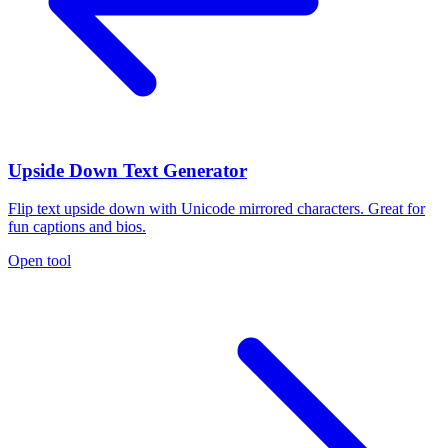
Upside Down Text Generator
Flip text upside down with Unicode mirrored characters. Great for
fun captions and bios.
Open tool