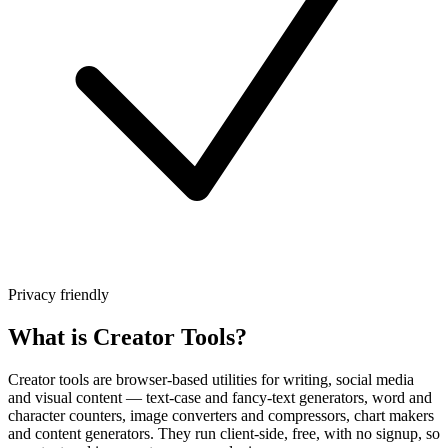
Privacy friendly
What is Creator Tools?
Creator tools are browser-based utilities for writing, social media
and visual content — text-case and fancy-text generators, word and
character counters, image converters and compressors, chart makers
and content generators. They run client-side, free, with no signup, so