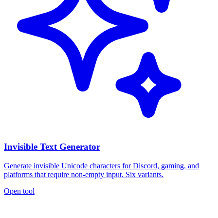
Invisible Text Generator
Generate invisible Unicode characters for Discord, gaming, and
platforms that require non-empty input. Six variants.
Open tool