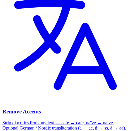
Remove Accents
Strip diacritics from any text — café → cafe, naïve → naive.
Optional German / Nordic transliteration (ä → ae, ß → ss, å → aa).