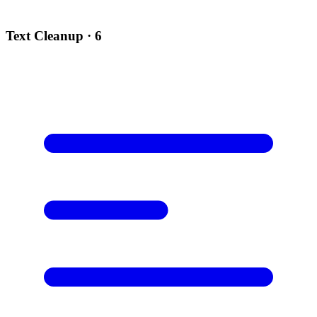
Text Cleanup
· 6