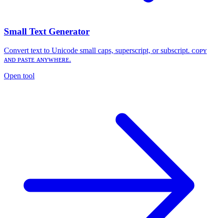
Small Text Generator
Convert text to Unicode small caps, superscript, or subscript. ᴄᴏᴘʏ
ᴀɴᴅ ᴘᴀsᴛᴇ ᴀɴʏᴡʜᴇʀᴇ.
Open tool