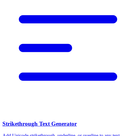
Strikethrough Text Generator
Add Unicode strikethrough, underline, or overline to any text.