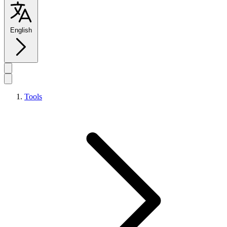
English
Tools