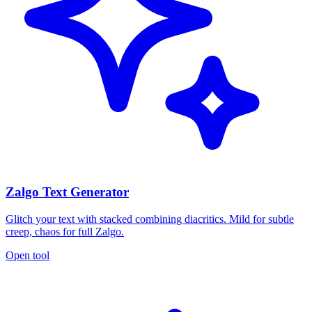
Zalgo Text Generator
Glitch your text with stacked combining diacritics. Mild for subtle
creep, chaos for full Zalgo.
Open tool