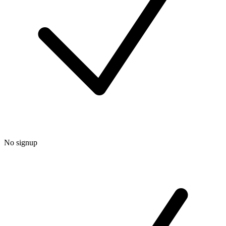
No signup